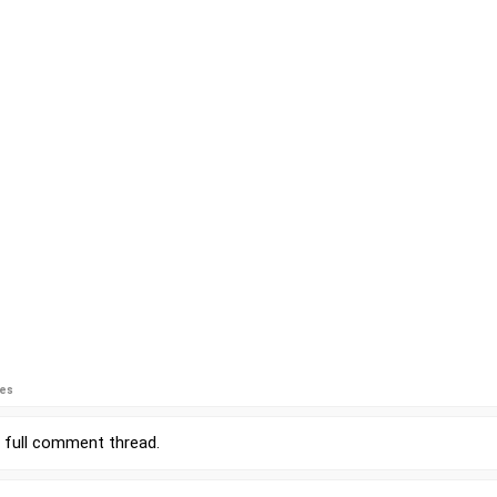
ies
r
full comment thread
.