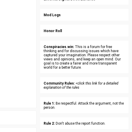
Mod Logs
Honor Roll
Conspiracies.win:
This is a forum for free
thinking and for discussing issues which have
captured your imagination. Please respect other
views and opinions, and keep an open mind. Our
goal is to create a fairer and more transparent
world for a better future.
Community Rules:
<click this link for a detailed
explanation of the rules
Rule 1:
Be respectful. Attack the argument, not the
person.
Rule 2:
Don't abuse the report function.