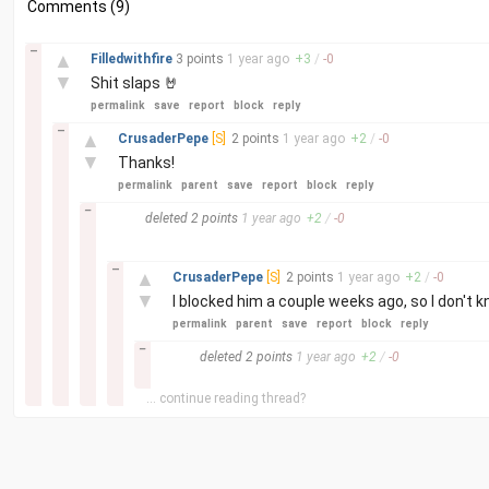
Comments (9)
–
▲
Filledwithfire
3 points
1 year
ago
+
3
/
-
0
▼
Shit slaps 🤘
permalink
save
report
block
reply
–
▲
CrusaderPepe
[S]
2 points
1 year
ago
+
2
/
-
0
▼
Thanks!
permalink
parent
save
report
block
reply
–
deleted
2 points
1 year
ago
+
2
/
-
0
–
▲
CrusaderPepe
[S]
2 points
1 year
ago
+
2
/
-
0
▼
I blocked him a couple weeks ago, so I don't kn
permalink
parent
save
report
block
reply
–
deleted
2 points
1 year
ago
+
2
/
-
0
... continue reading thread?