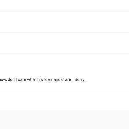
ow, don't care what his "demands" are... Sorry...