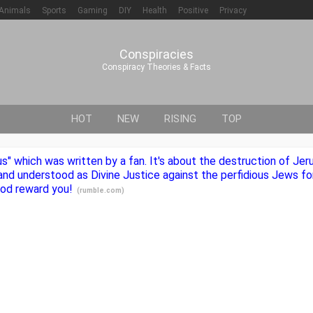
Animals
Sports
Gaming
DIY
Health
Positive
Privacy
Conspiracies
Conspiracy Theories & Facts
HOT
NEW
RISING
TOP
ius" which was written by a fan. It's about the destruction of Je
nd understood as Divine Justice against the perfidious Jews for
 God reward you!
(
rumble.com
)