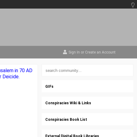
Sign In
or
Create an Account
rusalem in 70 AD
 Deicide.
GIFs
Conspiracies Wiki & Links
Conspiracies Book List
External Digital Book Libraries