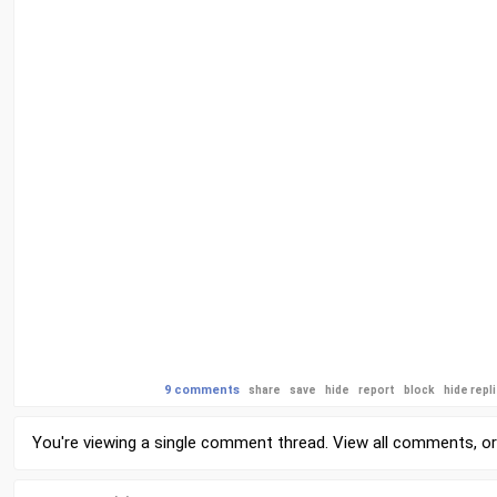
9 comments
share
save
hide
report
block
hide repl
You're viewing a single comment thread. View
all comments
, o