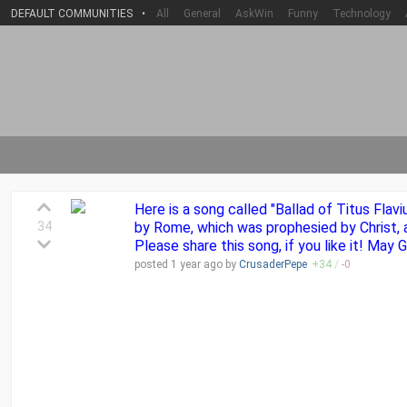
DEFAULT COMMUNITIES
•
All
General
AskWin
Funny
Technology
Here is a song called "Ballad of Titus Flav
34
by Rome, which was prophesied by Christ, a
Please share this song, if you like it! May
posted
1 year
ago by
CrusaderPepe
+
34
/
-
0