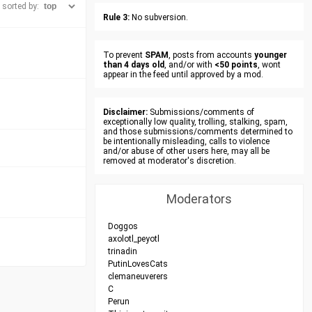
sorted by:
Rule 3:
No subversion.
To prevent
SPAM
, posts from accounts
younger
than 4 days old
, and/or with
<50 points
, wont
appear in the feed until approved by a mod.
Disclaimer:
Submissions/comments of
exceptionally low quality, trolling, stalking, spam,
and those submissions/comments determined to
be intentionally misleading, calls to violence
and/or abuse of other users here, may all be
removed at moderator's discretion.
Moderators
Doggos
axolotl_peyotl
trinadin
PutinLovesCats
clemaneuverers
C
Perun