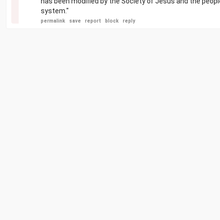
has been modified by the Society of Jesus and the peopl
system."
permalink
save
report
block
reply