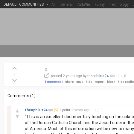
DEFAULT COMMUNITIES
•
All
General
AskWin
Funny
Technology
(
)
1
posted
2 years
ago by
theophilus24
+
1
/
-
0
1 comment
share
save
hide
report
block
hide repli
Comments (1)
–
▲
theophilus24
[S]
1 point
2 years
ago
+
1
/
-
0
▼
"This is an excellent documentary touching on the unknow
of the Roman Catholic Church and the Jesuit order in th
of America. Much of this information will be new to man