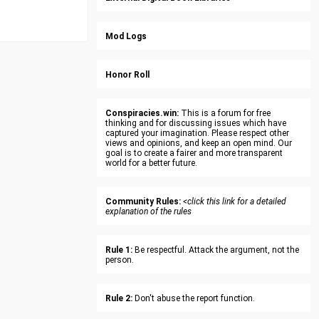
Mod Logs
Honor Roll
Conspiracies.win:
This is a forum for free
thinking and for discussing issues which have
captured your imagination. Please respect other
views and opinions, and keep an open mind. Our
goal is to create a fairer and more transparent
world for a better future.
Community Rules:
<click this link for a detailed
explanation of the rules
Rule 1:
Be respectful. Attack the argument, not the
person.
Rule 2:
Don't abuse the report function.