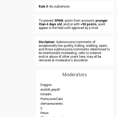
Rule 3:
No subversion.
To prevent
SPAM
, posts from accounts
younger
than 4 days old
, and/or with
<50 points
, wont
appear in the feed until approved by a mod.
Disclaimer:
Submissions/comments of
exceptionally low quality, trolling, stalking, spam,
and those submissions/comments determined to
be intentionally misleading, calls to violence
and/or abuse of other users here, may all be
removed at moderator's discretion.
Moderators
Doggos
axolotl_peyotl
trinadin
PutinLovesCats
clemaneuverers
C
Perun