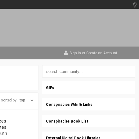
Sign In
or
Create an Account
GIFs
sorted by:
Conspiracies Wiki & Links
nces
Conspiracies Book List
ates
ruth
External Digital Book Libraries