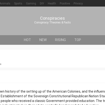
Animals
Sports
Gaming
DIY
Health
Positive
Privacy
Conspiracies
Conspiracy Theories & Facts
HOT
NEW
RISING
TOP
es
n history of the setting up of the American Colonies, and the influe
e Establishment of the Sovereign Constitutional Republican Nation St
y people who received a classic Government provided education. The t