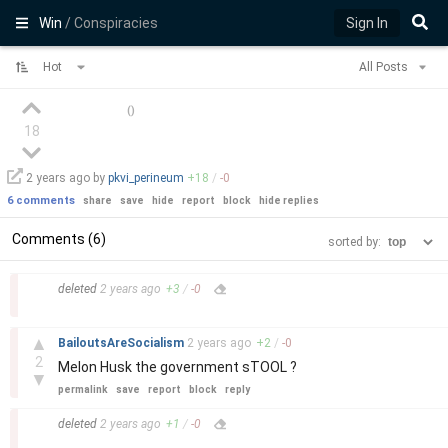
Win
/ Conspiracies
Sign In
Hot
All Posts
(
)
18
2 years
ago by
pkvi_perineum
+
18
/
-
0
6 comments
share
save
hide
report
block
hide replies
Comments (6)
sorted by:
–
deleted
2 years
ago
+
3
/
-
0
–
▲
BailoutsAreSocialism
2 years
ago
+
2
/
-
0
2
Melon Husk the government sTOOL ?
▼
permalink
save
report
block
reply
–
deleted
2 years
ago
+
1
/
-
0