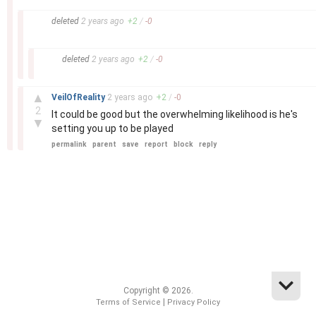
–
deleted
2 years
ago
+
2
/
-
0
–
deleted
2 years
ago
+
2
/
-
0
–
▲
VeilOfReality
2 years
ago
+
2
/
-
0
2
It could be good but the overwhelming likelihood is he's
▼
setting you up to be played
permalink
parent
save
report
block
reply
Copyright © 2026.
|
Terms of Service
Privacy Policy