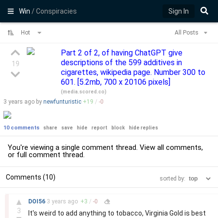
Win
/ Conspiracies
Sign In
Hot
All Posts
Part 2 of 2, of having ChatGPT give
descriptions of the 599 additives in
19
cigarettes, wikipedia page. Number 300 to
601. [5.2mb, 700 x 20106 pixels]
(
media.scored.co
)
3 years
ago by
newfunturistic
+
19
/
-
0
10 comments
share
save
hide
report
block
hide replies
You're viewing a single comment thread. View
all comments
,
or
full comment thread
.
Comments (10)
sorted by:
–
▲
DOI56
3 years
ago
+
3
/
-
0
3
It's weird to add anything to tobacco, Virginia Gold is best