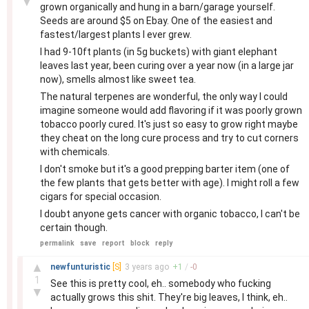
▼
grown organically and hung in a barn/garage yourself.
Seeds are around $5 on Ebay. One of the easiest and
fastest/largest plants I ever grew.
I had 9-10ft plants (in 5g buckets) with giant elephant
leaves last year, been curing over a year now (in a large jar
now), smells almost like sweet tea.
The natural terpenes are wonderful, the only way I could
imagine someone would add flavoring if it was poorly grown
tobacco poorly cured. It's just so easy to grow right maybe
they cheat on the long cure process and try to cut corners
with chemicals.
I don't smoke but it's a good prepping barter item (one of
the few plants that gets better with age). I might roll a few
cigars for special occasion.
I doubt anyone gets cancer with organic tobacco, I can't be
certain though.
permalink
save
report
block
reply
–
▲
newfunturistic
[S]
3 years
ago
+
1
/
-
0
1
See this is pretty cool, eh.. somebody who fucking
▼
actually grows this shit. They're big leaves, I think, eh..