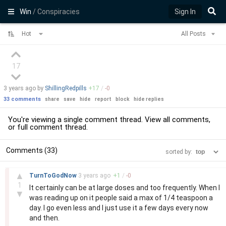
Win
/ Conspiracies
Sign In
Hot
All Posts
17
3 years
ago by
ShillingRedpills
+
17
/
-
0
33 comments
share
save
hide
report
block
hide replies
You're viewing a single comment thread. View
all comments
,
or
full comment thread
.
Comments (33)
sorted by:
–
▲
TurnToGodNow
3 years
ago
+
1
/
-
0
1
It certainly can be at large doses and too frequently. When I
▼
was reading up on it people said a max of 1/4 teaspoon a
day. I go even less and I just use it a few days every now
and then.