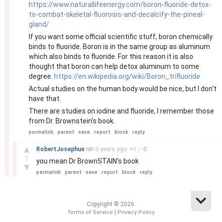
https://www.naturallifeenergy.com/boron-fluoride-detox-
to-combat-skeletal-fluorosis-and-decalcify-the-pineal-
gland/
If you want some official scientific stuff, boron chemically
binds to fluoride. Boron is in the same group as aluminum
which also binds to fluoride. For this reason it is also
thought that boron can help detox aluminum to some
degree.
https://en.wikipedia.org/wiki/Boron_trifluoride
Actual studies on the human body would be nice, but I don't
have that.
There are studies on iodine and fluoride, I remember those
from Dr. Brownstein's book.
permalink
parent
save
report
block
reply
–
▲
RobertJosephus
3 years
ago
+
1
/
-
0
1
you mean Dr BrownSTAIN's book
▼
permalink
parent
save
report
block
reply
Copyright © 2026.
|
Terms of Service
Privacy Policy