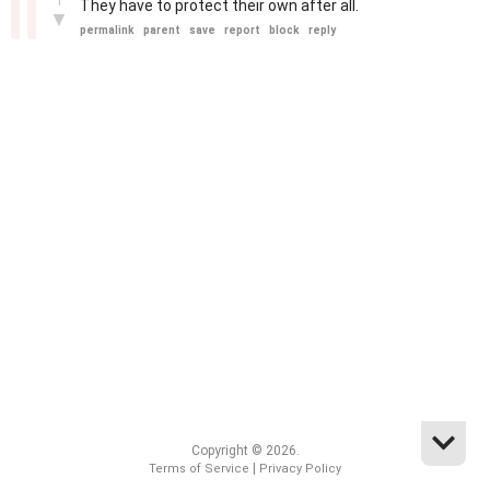
1
They have to protect their own after all.
▼
permalink
parent
save
report
block
reply
Copyright © 2026.
|
Terms of Service
Privacy Policy