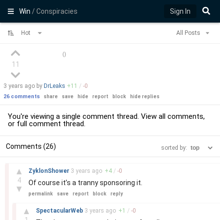
Win
/ Conspiracies
Sign In
Hot
All Posts
(
)
11
3 years
ago by
DrLeaks
+
11
/
-
0
26 comments
share
save
hide
report
block
hide replies
You're viewing a single comment thread. View
all comments
,
or
full comment thread
.
Comments (26)
sorted by:
–
▲
ZyklonShower
3 years
ago
+
4
/
-
0
4
Of course it’s a tranny sponsoring it.
▼
permalink
save
report
block
reply
–
▲
SpectacularWeb
3 years
ago
+
1
/
-
0