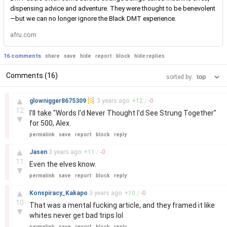
dispensing advice and adventure. They were thought to be benevolent
—but we can no longer ignore the Black DMT experience.
afru.com
16 comments
share
save
hide
report
block
hide replies
Comments (16)
sorted by:
–
▲
glownigger8675309
[S]
3 years
ago
+
12
/
-
0
12
I'll take "Words I'd Never Thought I'd See Strung Together"
▼
for 500, Alex.
permalink
save
report
block
reply
–
▲
Jasen
3 years
ago
+
11
/
-
0
11
Even the elves know.
▼
permalink
save
report
block
reply
–
▲
Konspiracy_Kakapo
3 years
ago
+
10
/
-
0
10
That was a mental fucking article, and they framed it like
▼
whites never get bad trips lol
permalink
save
report
block
reply