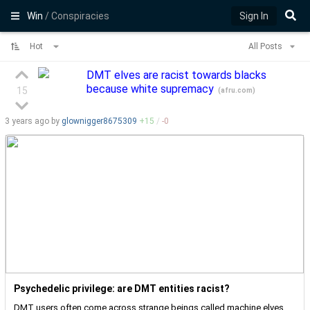
Win
/ Conspiracies
Sign In
Hot
All Posts
DMT elves are racist towards blacks
because white supremacy
15
(
afru.com
)
3 years
ago by
glownigger8675309
+
15
/
-
0
Psychedelic privilege: are DMT entities racist?
DMT users often come across strange beings called machine elves,