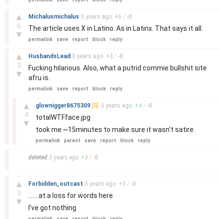
–
▲
Michalusmichalus
3 years
ago
+
6
/
-
0
6
The article uses X in Latino. As in Latinx. That says it all.
▼
permalink
save
report
block
reply
–
▲
HusbandsLead
3 years
ago
+
3
/
-
0
3
Fucking hilarious. Also, what a putrid commie bullshit site
▼
afru is.
permalink
save
report
block
reply
–
▲
glownigger8675309
[S]
3 years
ago
+
4
/
-
0
4
totalWTFface.jpg
▼
took me ~15minutes to make sure it wasn't satire.
permalink
parent
save
report
block
reply
–
deleted
3 years
ago
+
3
/
-
0
–
▲
Forbidden_outcast
3 years
ago
+
3
/
-
0
3
…….at a loss for words here
▼
I’ve got nothing
permalink
save
report
block
reply