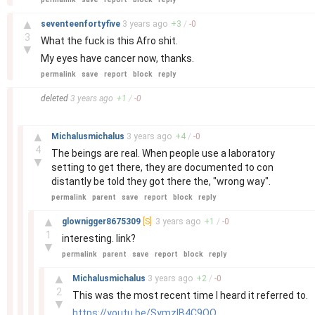
–
▲
seventeenfortyfive
3 years
ago
+
3
/
-
0
3
What the fuck is this Afro shit.
▼
My eyes have cancer now, thanks.
permalink
save
report
block
reply
–
deleted
3 years
ago
+
1
/
-
0
–
▲
Michalusmichalus
3 years
ago
+
4
/
-
0
4
The beings are real. When people use a laboratory
▼
setting to get there, they are documented to con
distantly be told they got there the, "wrong way".
permalink
parent
save
report
block
reply
–
▲
glownigger8675309
[S]
3 years
ago
+
1
/
-
0
1
interesting. link?
▼
permalink
parent
save
report
block
reply
–
▲
Michalusmichalus
3 years
ago
+
2
/
-
0
2
This was the most recent time I heard it referred to.
▼
https://youtu.be/SymzlB4C9QQ