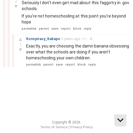
2
Seriously I don’t even get mad about this faggotry in .gov
▼
schools
If you’re not homeschooling at this point you’re beyond
hope
permalink
parent
save
report
block
reply
–
▲
Konspiracy_Kakapo
3 years
ago
+
1
/
-
0
1
Exactly, you are choosing the damn banana obsessing
▼
over what the schools are doing if you aren't
homeschooling your own children.
permalink
parent
save
report
block
reply
Copyright © 2026.
|
Terms of Service
Privacy Policy