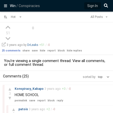
Win
/ Conspiracies
Sign In
Hot
All Posts
(
)
51
3 years
ago by
DrLeaks
+
51
/
-
0
25 comments
share
save
hide
report
block
hide replies
You're viewing a single comment thread. View
all comments
,
or
full comment thread
.
Comments (25)
sorted by:
–
▲
Konspiracy_Kakapo
3 years
ago
+
3
/
-
0
3
HOME SCHOOL
▼
permalink
save
report
block
reply
–
▲
patois
3 years
ago
+
2
/
-
0