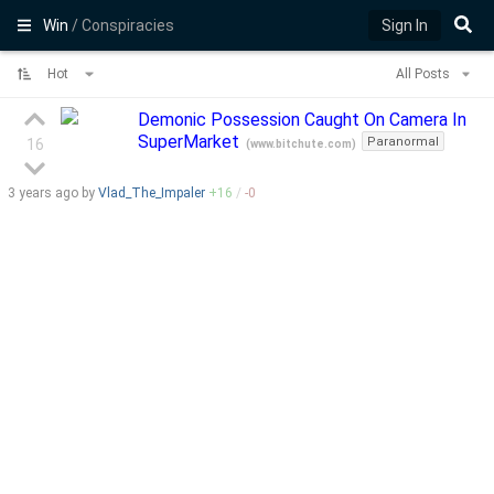
Win
/ Conspiracies
Sign In
Hot
All Posts
Demonic Possession Caught On Camera In
SuperMarket
Paranormal
16
(
www.bitchute.com
)
3 years
ago by
Vlad_The_Impaler
+
16
/
-
0