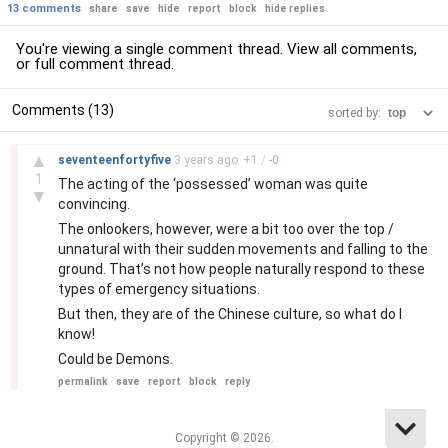
13 comments
share
save
hide
report
block
hide replies
You're viewing a single comment thread. View
all comments
,
or
full comment thread
.
Comments (13)
sorted by:
–
▲
seventeenfortyfive
3 years
ago
+
1
/
-
0
1
The acting of the ‘possessed’ woman was quite
▼
convincing.
The onlookers, however, were a bit too over the top /
unnatural with their sudden movements and falling to the
ground. That’s not how people naturally respond to these
types of emergency situations.
But then, they are of the Chinese culture, so what do I
know!
Could be Demons.
permalink
save
report
block
reply
Copyright © 2026.