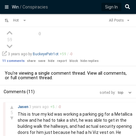
Win
/ Conspiracies
Sign In
Hot
All Posts
(
)
59
3 years
ago by
BuckeyePatr1ot
+
59
/
-
0
11 comments
share
save
hide
report
block
hide replies
You're viewing a single comment thread. View
all comments
,
or
full comment thread
.
Comments (11)
sorted by:
–
▲
Jasen
3 years
ago
+
5
/
-
0
5
This is true my kid was working a parking gig for a Metallica
▼
show and he had to take a shit, he was able to get in the
building walk the hallways, and had actual security opening
doors for him just because he had a hi Viz vest on. He