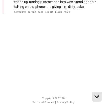
ended up turning a corner and lars was standing there
talking on the phone and giving him dirty looks.
permalink
parent
save
report
block
reply
Copyright © 2026.
|
Terms of Service
Privacy Policy