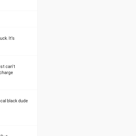
ck. It's
st can't
 charge
ical black dude