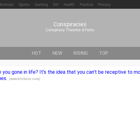
Animals
Sports
Gaming
DIY
Health
Positive
Privacy
Conspiracies
Conspiracy Theories & Facts
HOT
NEW
RISING
TOP
e you gone in life? It's the idea that you can't be receptive to 
nes.
(
www.bitchute.com
)