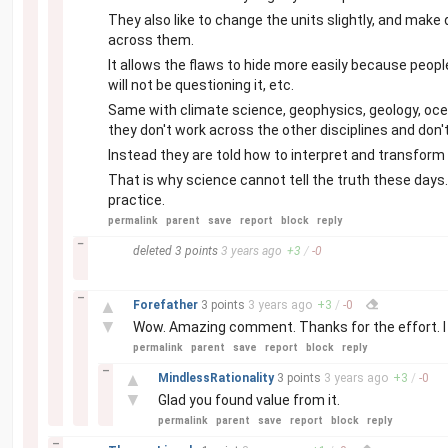
They also like to change the units slightly, and make d
across them.
It allows the flaws to hide more easily because peopl
will not be questioning it, etc.
Same with climate science, geophysics, geology, oce
they don't work across the other disciplines and don't
Instead they are told how to interpret and transform 
That is why science cannot tell the truth these days.
practice.
permalink
parent
save
report
block
reply
–
deleted
3 points
3 years
ago
+
3
/
-
0
–
▲
Forefather
3 points
3 years
ago
+
3
/
-
0
▼
Wow. Amazing comment. Thanks for the effort. I ag
permalink
parent
save
report
block
reply
–
▲
MindlessRationality
3 points
3 years
ago
+
3
/
-
0
▼
Glad you found value from it.
permalink
parent
save
report
block
reply
–