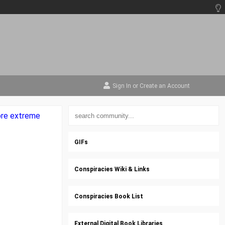
Sign In
or
Create an Account
more extreme
GIFs
Conspiracies Wiki & Links
Conspiracies Book List
External Digital Book Libraries