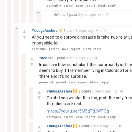
permalink
parent
save
report
block
reply
–
deleted
1 point
3 years
ago
+
1
/
-
0
–
▲
YuuugeAsshoe
[S]
1 point
3 years
ago
+
1
/
-
0
▼
All you need to disprove dinosaurs is take two relati
impossible, lol.
permalink
parent
save
report
block
reply
–
▲
tacohell
1 point
3 years
ago
+
1
/
-
0
▼
lmao love how nonchalant this community is, I tho
seem to buy it. I remember living in Colorado for 
there and it's no surprise.
permalink
parent
save
report
block
reply
–
▲
YuuugeAsshoe
[S]
2 points
3 years
ago
+
2
/
-
0
▼
Oh shit you will like this too, prob the only 
that dinos are real.
https://youtu.be/5M5qTdJWTOg
permalink
parent
save
report
block
reply
–
▲
YuuugeAsshoe
[S]
1 point
3 years
ago
+
1
/
-
0