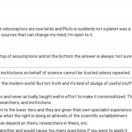
he velociraptors are now birds and Pluto is suddenly not a planet was a
d sources that can change my mind, I’m open to it.
t atop of assumptions and at the bottom the answer is always 'not sure'
institutions on behalf of science cannot be trusted unless repeated.
 the modern world. But not truth and it's kind of sludge of useful stuf
ics and never actually taught well in effort to make it commoditized. T
searchers, and institutions.
to the lower tiers and they are given their own specialist experienc
 what the right is doing at all levels of the scientific establishment.
 depend on theirs, researchers in theirs, etc.
e another and would cause too many questions if you were to apply it.