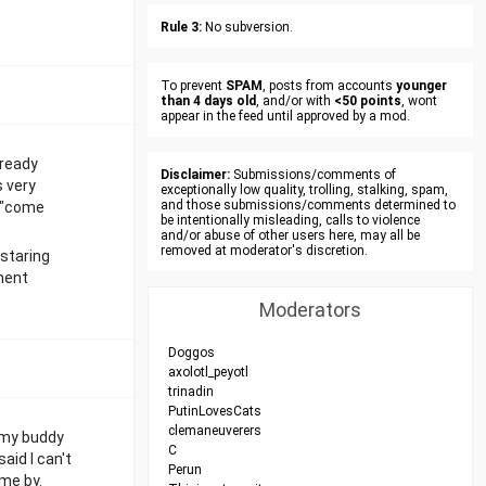
Rule 3:
No subversion.
To prevent
SPAM
, posts from accounts
younger
than 4 days old
, and/or with
<50 points
, wont
appear in the feed until approved by a mod.
lready
Disclaimer:
Submissions/comments of
s very
exceptionally low quality, trolling, stalking, spam,
and those submissions/comments determined to
g "come
be intentionally misleading, calls to violence
and/or abuse of other users here, may all be
removed at moderator's discretion.
 staring
oment
Moderators
Doggos
axolotl_peyotl
trinadin
PutinLovesCats
clemaneuverers
, my buddy
C
aid I can't
Perun
ame by.