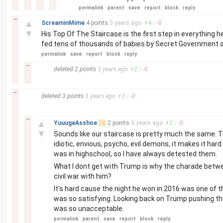
permalink
parent
save
report
block
reply
–
▲
ScreaminMime
4 points
3 years
ago
+
4
/
-
0
▼
His Top Of The Staircase is the first step in everything h
fed tens of thousands of babies by Secret Government a
permalink
save
report
block
reply
–
deleted
2 points
3 years
ago
+
2
/
-
0
–
deleted
3 points
3 years
ago
+
3
/
-
0
–
▲
YuuugeAsshoe
[S]
2 points
3 years
ago
+
2
/
-
0
▼
Sounds like our staircase is pretty much the same. Tr
idiotic, envious, psycho, evil demons, it makes it hard
was in highschool, so I have always detested them.
What I dont get with Trump is why the charade betwe
civil war with him?
It's hard cause the night he won in 2016 was one of t
was so satisfying. Looking back on Trump pushing the 
was so unacceptable.
permalink
parent
save
report
block
reply