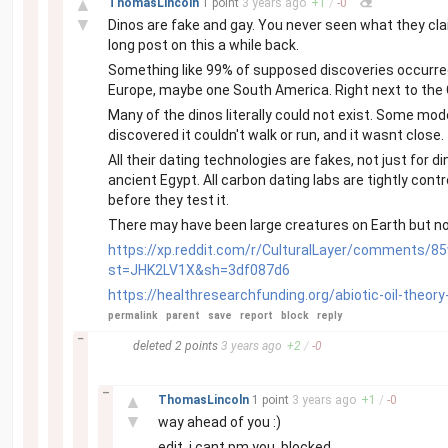
▲
ThomasLincoln
1 point
3 years
ago
+
1
/
-
0
▼
Dinos are fake and gay. You never seen what they clai
long post on this a while back.
Something like 99% of supposed discoveries occurred i
Europe, maybe one South America. Right next to the C
Many of the dinos literally could not exist. Some mod
discovered it couldn't walk or run, and it wasnt close
All their dating technologies are fakes, not just fo
ancient Egypt. All carbon dating labs are tightly con
before they test it.
There may have been large creatures on Earth but not
https://xp.reddit.com/r/CulturalLayer/comments/85
st=JHK2LV1X&sh=3df087d6
https://healthresearchfunding.org/abiotic-oil-theory
permalink
parent
save
report
block
reply
–
deleted
2 points
3 years
ago
+
2
/
-
0
–
▲
ThomasLincoln
1 point
3 years
ago
+
1
/
-
0
▼
way ahead of you :)
edit, i cant pm you, blocked