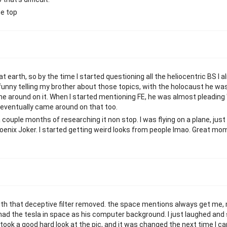
he top
t earth, so by the time I started questioning all the heliocentric BS I a
 funny telling my brother about those topics, with the holocaust he wa
ame around on it. When I started mentioning FE, he was almost pleadin
e eventually came around on that too.
ouple months of researching it non stop. I was flying on a plane, just
hoenix Joker. I started getting weird looks from people lmao. Great m
 with that deceptive filter removed. the space mentions always get me
had the tesla in space as his computer background. I just laughed and s
 took a good hard look at the pic, and it was changed the next time I c