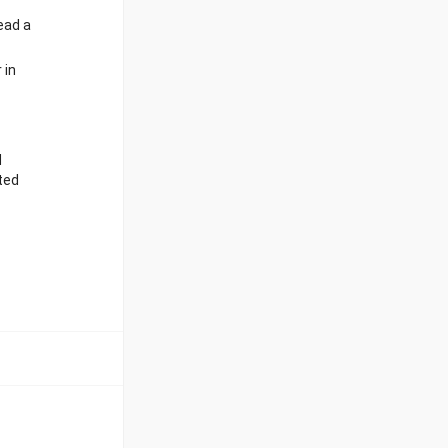
ead a
 in
d
ted