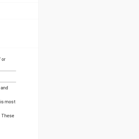
 or
f and
his most
e. These