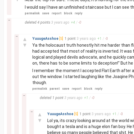
I would say I have an unfinished staircase but I can see t
permalink
save
report
block
reply
–
deleted
4 points
3 years
ago
+
4
/
-
0
–
▲
YuuugeAsshoe
[S]
1 point
3 years
ago
+
1
/
-
0
▼
Ya the holocaust truth honestly hit me harder than fla
had accepted that most of reality is inverted. It was
logical and played devils advocate, and he quickly c
on, there has to be some limits to deception!" But h
I remember the moment I accepted Flat Earth after a c
out the window. I started laughing like the Joaqine P
though.
permalink
parent
save
report
block
reply
–
deleted
1 point
3 years
ago
+
1
/
-
0
–
▲
YuuugeAsshoe
[S]
1 point
3 years
ago
+
1
/
-
0
▼
Lol ya, its crazy looking around at the world
bought a tesla and is a huge elon fan boy. He 
believe so many people believed that shit. He