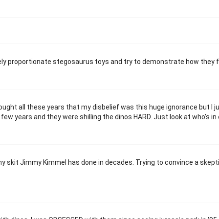
vely proportionate stegosaurus toys and try to demonstrate how they fu
ught all these years that my disbelief was this huge ignorance but I ju
a few years and they were shilling the dinos HARD. Just look at who's in
funny skit Jimmy Kimmel has done in decades. Trying to convince a skept