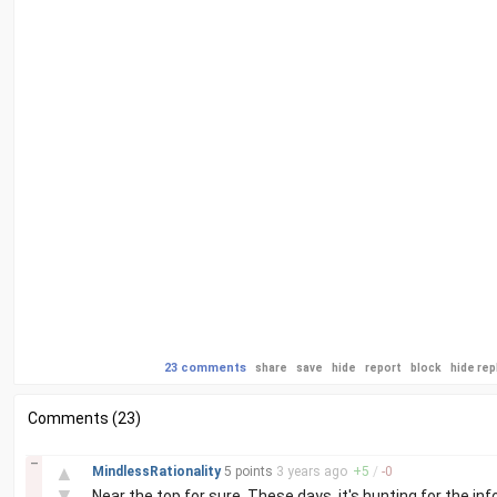
23 comments
share
save
hide
report
block
hide rep
Comments (23)
–
▲
MindlessRationality
5 points
3 years
ago
+
5
/
-
0
▼
Near the top for sure. These days, it's hunting for the info 