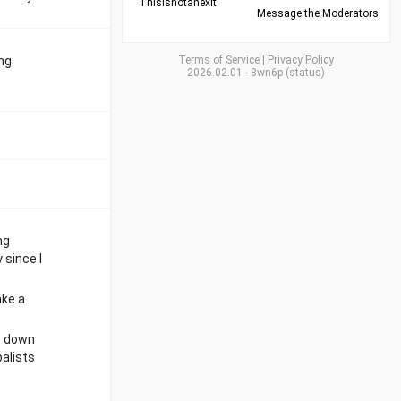
Thisisnotanexit
Message the Moderators
ing
Terms of Service
|
Privacy Policy
2026.02.01
-
8wn6p
(
status
)
ng
 since I
ake a
lt down
balists