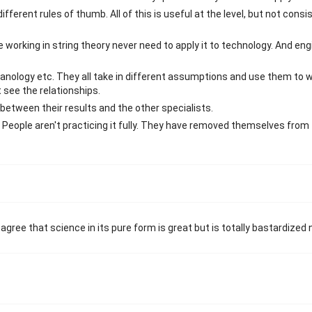
ifferent rules of thumb. All of this is useful at the level, but not consi
e working in string theory never need to apply it to technology. And eng
anology etc. They all take in different assumptions and use them to w
 see the relationships.
between their results and the other specialists.
 People aren't practicing it fully. They have removed themselves from 
ree that science in its pure form is great but is totally bastardized 