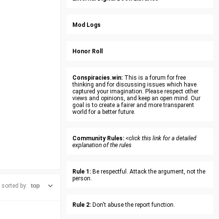
Mod Logs
Honor Roll
Conspiracies.win:
This is a forum for free
thinking and for discussing issues which have
captured your imagination. Please respect other
views and opinions, and keep an open mind. Our
goal is to create a fairer and more transparent
world for a better future.
Community Rules:
<click this link for a detailed
explanation of the rules
Rule 1:
Be respectful. Attack the argument, not the
person.
sorted by:
Rule 2:
Don't abuse the report function.