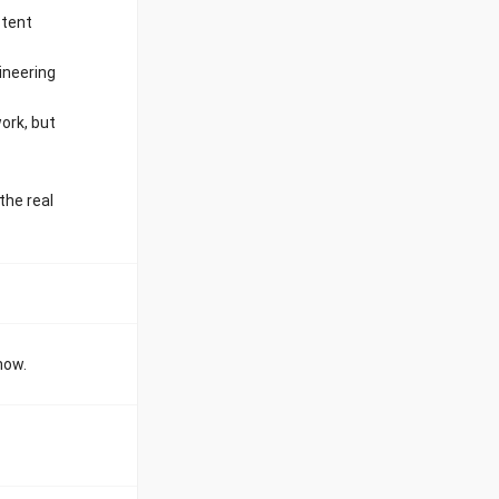
stent
ineering
ork, but
the real
now.