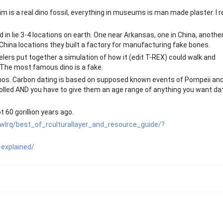
m is a real dino fossil, everything in museums is man made plaster. I r
n lie 3-4 locations on earth. One near Arkansas, one in China, another
hina locations they built a factory for manufacturing fake bones.
elers put together a simulation of how it (edit T-REX) could walk and
. The most famous dino is a fake.
r dinos. Carbon dating is based on supposed known events of Pompeii an
trolled AND you have to give them an age range of anything you want da
 60 gorillion years ago.
wlrq/best_of_rculturallayer_and_resource_guide/?
-explained/