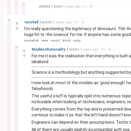
–
deleted
1 point
3 years
ago
+
1
/
-
0
–
▲
tacohell
3 points
3 years
ago
+
3
/
-
0
▼
I’m really questioning the legitimacy of dinosaurs. Tbh t
huge hit to ‘the science’ for me. If anyone has some goo
permalink
save
report
block
reply
–
▲
MindlessRationality
3 points
3 years
ago
+
3
/
-
0
▼
For me it was the realisation that everything is buil
idealised.
Science is a methodology but anything suggested by 
I now look at most of the models as 'good enough' for
falsehoods.
The useful stuff is typically split into numerous top
noticeable when looking at technicians, engineers, re
Everything comes from the top and is presented down 
continue to make it so that the left hand doesn't know
Engineers can depend on their assumptions. Techs can
All of them are usually slightly incompatible with on