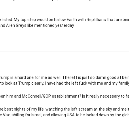
e listed. My top step would be hallow Earth with Reptillians that are be
nd Alien Greys like mentioned yesterday.
ump is a hard one for me as well. The left is just so damn good at bei
 to look at Trump clearly. I have had the left fuck with me and my family
en him and McConnell/GOP establishment? Is it really necessary to f
he best nights of my life, watching the left scream at the sky and me
Vax, shilling for Israel, and allowing USA to be locked down by the glo