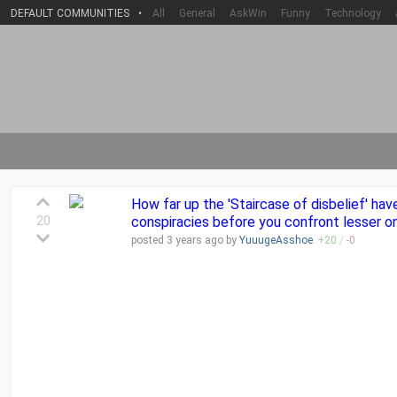
DEFAULT COMMUNITIES
•
All
General
AskWin
Funny
Technology
How far up the 'Staircase of disbelief' hav
20
conspiracies before you confront lesser o
posted
3 years
ago by
YuuugeAsshoe
+
20
/
-
0