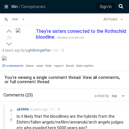
Win
/ Conspiracies
Sign In
Hot
All Posts
They’re sisters connected to the Rothschild
bloodline.
26
(
media.scored.co
)
4 years
ago by
LightBringerFlex
+
26
/
-
0
23 comments
share
save
hide
report
block
hide replies
You're viewing a single comment thread. View
all comments
,
or
full comment thread
.
Comments (23)
sorted by:
–
▲
uk9994
4 years
ago
+
1
/
-
0
1
Is it likely that the bloodlines are the hybrids from the
▼
Elohim/fallen angels/nefilim/annanuki/arch angels judges
etc who invaded here 5000 years ago?