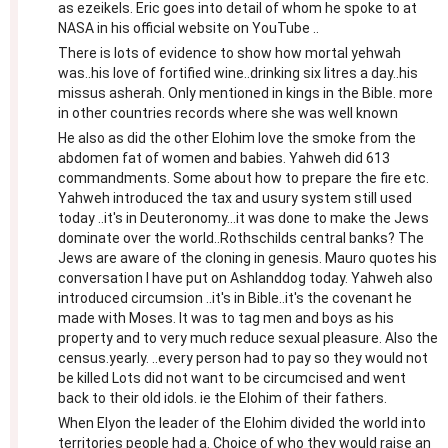
as ezeikels. Eric goes into detail of whom he spoke to at
NASA in his official website on YouTube ..
There is lots of evidence to show how mortal yehwah
was..his love of fortified wine..drinking six litres a day..his
missus asherah. Only mentioned in kings in the Bible. more
in other countries records where she was well known
He also as did the other Elohim love the smoke from the
abdomen fat of women and babies. Yahweh did 613
commandments. Some about how to prepare the fire etc.
Yahweh introduced the tax and usury system still used
today ..it's in Deuteronomy...it was done to make the Jews
dominate over the world..Rothschilds central banks? The
Jews are aware of the cloning in genesis. Mauro quotes his
conversation I have put on Ashlanddog today. Yahweh also
introduced circumsion ..it's in Bible..it's the covenant he
made with Moses. It was to tag men and boys as his
property and to very much reduce sexual pleasure. Also the
census.yearly. ..every person had to pay so they would not
be killed Lots did not want to be circumcised and went
back to their old idols. ie the Elohim of their fathers.
When Elyon the leader of the Elohim divided the world into
territories people had a. Choice of who they would raise an