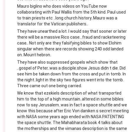
Mauro biglino who does videos on YouTube now
collaborating with Paul Wallis from the 5th kind. Paul used
to train priests etc ..long church history..Mauro was a
translator for the Vatican publishers..
They have unearthed a lot. I would say that sooner or later
there will be a massive Rico case...fraud and racketeering
case.. Not only are they falsifying bibles to show Elohim
singular when there are records showing 240 odd landed
on. Mount hebron.
They have also suppressed gospels which show that
..gospel of Peter..was a disciple.show Jesus didn t die. Did
see him be taken down from the cross and put in tomb. In
the night..light in the sky two figures went into the tomb.
Three came out one being carried.
We know that ezekiels description of what transported
him to the top of a high mountain..altered in some bibles
now to say Jerusalem..was in fact a space shuttle and we
know this because after Eric Von daniken s secret meeting
with NASA some years ago ended with NASA PATENTING
the space shuttle. The Mahabharata book 4 talks about
the motherships and the vimanas description is the same