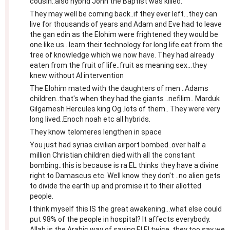
cousin..also hybrid John the Baptist was killed.
They may well be coming back..if they ever left...they can
live for thousands of years and Adam and Eve had to leave
the gan edin as the Elohim were frightened they would be
one like us...learn their technology for long life eat from the
tree of knowledge which we now have. They had already
eaten from the fruit of life..fruit as meaning sex...they
knew without AI intervention
The Elohim mated with the daughters of men ..Adams
children..that's when they had the giants ..nefilim.. Marduk
Gilgamesh Hercules king Og..lots of them.. They were very
long lived..Enoch noah etc all hybrids.
They know telomeres lengthen in space
You just had syrias civilian airport bombed..over half a
million Christian children died with all the constant
bombing..this is because is ra EL thinks they have a divine
right to Damascus etc. Well know they don't ..no alien gets
to divide the earth up and promise it to their allotted
people.
I think myself this IS the great awakening...what else could
put 98% of the people in hospital? It affects everybody.
Allah is the Arabic way of saying El El twice..they too say we