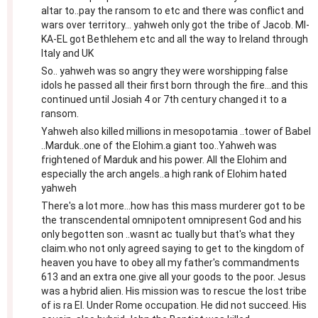
altar to..pay the ransom to etc and there was conflict and
wars over territory... yahweh only got the tribe of Jacob. MI-
KA-EL got Bethlehem etc and all the way to Ireland through
Italy and UK
So.. yahweh was so angry they were worshipping false
idols he passed all their first born through the fire...and this
continued until Josiah 4 or 7th century changed it to a
ransom.
Yahweh also killed millions in mesopotamia ..tower of Babel
..Marduk..one of the Elohim.a giant too..Yahweh was
frightened of Marduk and his power. All the Elohim and
especially the arch angels..a high rank of Elohim hated
yahweh
There's a lot more...how has this mass murderer got to be
the transcendental omnipotent omnipresent God and his
only begotten son ..wasnt ac tually but that's what they
claim.who not only agreed saying to get to the kingdom of
heaven you have to obey all my father's commandments
613 and an extra one.give all your goods to the poor. Jesus
was a hybrid alien. His mission was to rescue the lost tribe
of is ra El. Under Rome occupation. He did not succeed. His