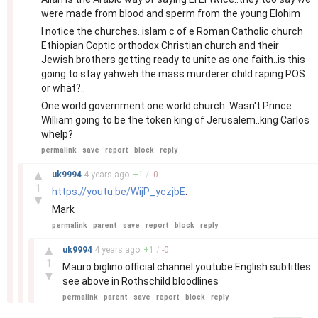
were made from blood and sperm from the young Elohim
I notice the churches..islam c of e Roman Catholic church
Ethiopian Coptic orthodox Christian church and their
Jewish brothers getting ready to unite as one faith..is this
going to stay yahweh the mass murderer child raping POS
or what?..
One world government one world church. Wasn't Prince
William going to be the token king of Jerusalem..king Carlos
whelp?
permalink
save
report
block
reply
–
▲
uk9994
4 years
ago
+
1
/
-
0
1
https://youtu.be/WijP_yczjbE
.
▼
Mark
permalink
parent
save
report
block
reply
–
▲
uk9994
4 years
ago
+
1
/
-
0
1
Mauro biglino official channel youtube English subtitles
▼
see above in Rothschild bloodlines
permalink
parent
save
report
block
reply