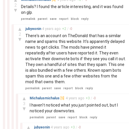
2
Details? I found the article interesting, and it was found
▼
on glp.
permalink
parent
save
report
block
reply
–
▲
jubyeonin
4 years
ago
+
2
/
-
0
2
There's an account on TheDonald that has a similar
▼
name and spams this website. It's apparently delayed
news to get clicks. The mods have pinned it
repeatedly after users have reported it. They even
activate their downvote bots if they see you call it out.
They own a handful of sites that they spam. This one
is also bundled with a few others. Known spam bots
spam this one and a few other websites from the
mod that owns them.
permalink
parent
save
report
block
reply
–
▲
Michalusmichalus
[S]
4 years
ago
+
3
/
-
0
3
I haven't noticed what you just pointed out, but I
▼
noticed your downvotes.
permalink
parent
save
report
block
reply
–
▲
jubyeonin
4 years
ago
+
3
/
-
0