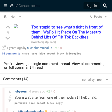
Win
/ Conspiracies
Sign In
Hot
All Posts
Too stupid to see what's right in front of
them : WaPo Hit Piece On The Maestro
9
Behind Libs Of Tik Tok Backfires
(
www.tampafp.com
)
4 years
ago by
Michalusmichalus
+
9
/
-
0
14 comments
share
save
hide
report
block
hide replies
You're viewing a single comment thread. View
all comments
,
or
full comment thread
.
Comments (14)
sorted by:
–
▲
jubyeonin
4 years
ago
+
2
/
-
0
2
Spam website from one of the mods at TheDonald.
▼
permalink
save
report
block
reply
–
▲
Michalusmichalus
[S]
4 years
ago
+
2
/
-
0