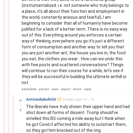
(instrumentalized. i.e. not someone who truly belongs to
a place, it's all about their function and employment in
the world, constantly anxious and fearful), I am
beginning to consider that all of humanity have become
judified for a lack of a better term. There is no easy way
out of this. Everything around you enforces a certain
way of thinking, everywhere you go it's just a different
form of consumption and another way to tell you that
you are just another ant, the house you live in, the food
you eat, the clothes you wear... How can we undo this
with few posts and scattered conversations? Things
will continue to run their course for a while, let's see if
they will be successful in building the ultimate anthill or
not.
permalink
parent
save
report
block
reply
–
▲
Antimediabullshit
[S]
4 years
ago
+
1
/
-
0
1
The liberals have truly shown their upper hand and had
▼
shut down all forms of dissent. Trump should've
smelled this BS coming a mile away but I think when
he got Covid it affected his ability to outsmart them,
so they got him knocked out of the ring.