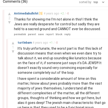
Comments (36)
sorted by:
–
▲
Antimediabullshit
[S]
4 years
ago
+
2
/
-
0
2
Thanks for showing me I'm not alone in this! I think the
▼
Jews are really desperate for control but sadly they are
held to a sacred ground and CANNOT ever be discussed.
permalink
parent
save
report
block
reply
–
▲
turtlebam
4 years
ago
+
1
/
-
0
1
It's truly unfortunate, the worst part is that this lack of
▼
discussion means that even when we even dare try to
talk about it, we end up sounding like lunatics because
on the face of it, if someone just says it's DA JEWS!!! It
doesn't exactly sound very convincing especially for
someone completely out of the loop.
I have spent a considerable amount of time on this
matter, I know about jews probably more than the vast
majority of jews themselves, I understand all the
different complexities of the matter, all the different
groups, thoughts of thinking and how we got here, but
alas it goes deep! The jewish main characteristic that go
us here is that they used to be a functional group