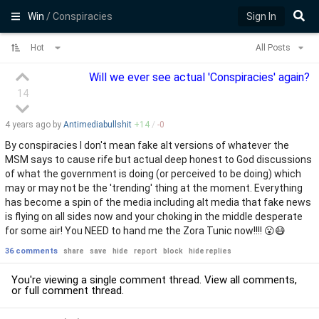
Win
/ Conspiracies
Sign In
Hot
All Posts
Will we ever see actual 'Conspiracies' again?
14
4 years
ago by
Antimediabullshit
+
14
/
-
0
By conspiracies I don't mean fake alt versions of whatever the
MSM says to cause rife but actual deep honest to God discussions
of what the government is doing (or perceived to be doing) which
may or may not be the 'trending' thing at the moment. Everything
has become a spin of the media including alt media that fake news
is flying on all sides now and your choking in the middle desperate
for some air! You NEED to hand me the Zora Tunic now!!!! 😮😷
36 comments
share
save
hide
report
block
hide replies
You're viewing a single comment thread. View
all comments
,
or
full comment thread
.