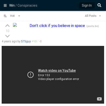
Win
/ Conspiracies
Sign In
Hot
All Posts
Don’t click if you believe in space
(
youtu.be
)
10
4 years
ago by
575guy
+
10
/
-
0