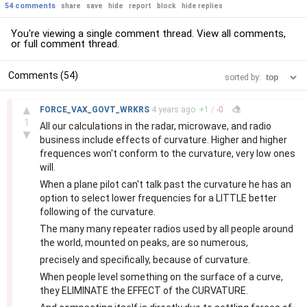
54 comments
share
save
hide
report
block
hide replies
You're viewing a single comment thread. View
all comments
,
or
full comment thread
.
Comments (54)
sorted by:
–
▲
FORCE_VAX_GOVT_WRKRS
4 years
ago
+
1
/
-
0
1
All our calculations in the radar, microwave, and radio
▼
business include effects of curvature. Higher and higher
frequences won't conform to the curvature, very low ones
will.
When a plane pilot can't talk past the curvature he has an
option to select lower frequencies for a LITTLE better
following of the curvature.
The many many repeater radios used by all people around
the world, mounted on peaks, are so numerous,
precisely and specifically, because of curvature.
When people level something on the surface of a curve,
they ELIMINATE the EFFECT of the CURVATURE.