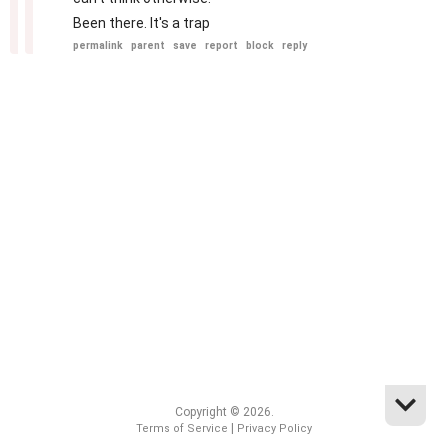
Been there. It's a trap
permalink
parent
save
report
block
reply
Copyright © 2026.
|
Terms of Service
Privacy Policy