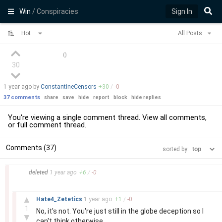
Win
/ Conspiracies
Sign In
Hot
All Posts
(
)
30
1 year
ago by
ConstantineCensors
+
30
/
-
0
37 comments
share
save
hide
report
block
hide replies
You're viewing a single comment thread. View
all comments
,
or
full comment thread
.
Comments (37)
sorted by:
–
deleted
1 year
ago
+
6
/
-
0
–
▲
Hate4_Zetetics
1 year
ago
+
1
/
-
0
1
No, it's not. You're just still in the globe deception so I
▼
can't think otherwise.