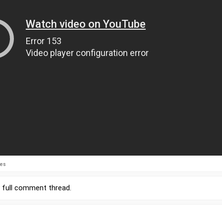
ies
r
full comment thread
.