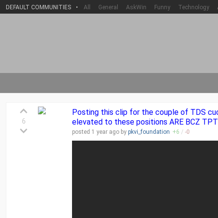
DEFAULT COMMUNITIES
•
All
General
AskWin
Funny
Technology
Posting this clip for the couple of TDS cu
6
elevated to these positions ARE BCZ TPT
posted
1 year
ago by
pkvi_foundation
+
6
/
-
0