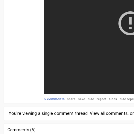
5 comments
share
save
hide
report
block
hide repl
You're viewing a single comment thread. View
all comments
, o
Comments (5)