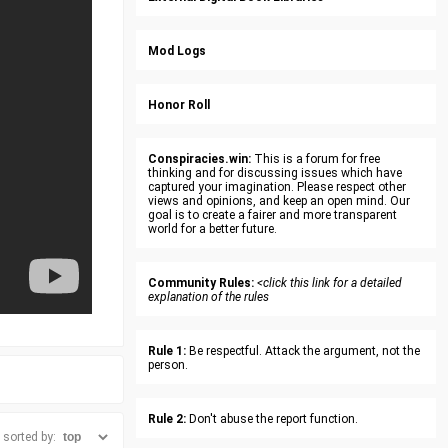
Mod Logs
Honor Roll
Conspiracies.win:
This is a forum for free
thinking and for discussing issues which have
captured your imagination. Please respect other
views and opinions, and keep an open mind. Our
goal is to create a fairer and more transparent
world for a better future.
Community Rules:
<click this link for a detailed
explanation of the rules
Rule 1:
Be respectful. Attack the argument, not the
person.
Rule 2:
Don't abuse the report function.
sorted by: