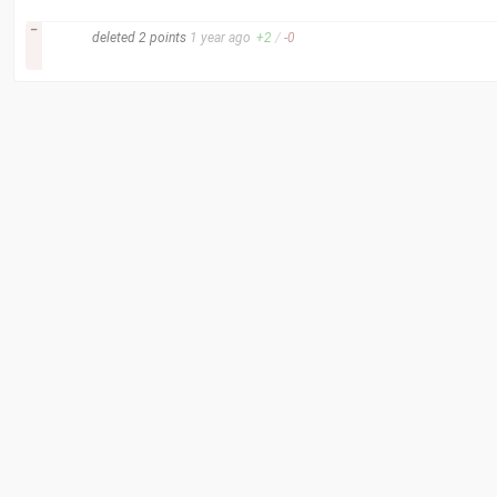
–
deleted
2 points
1 year
ago
+
2
/
-
0