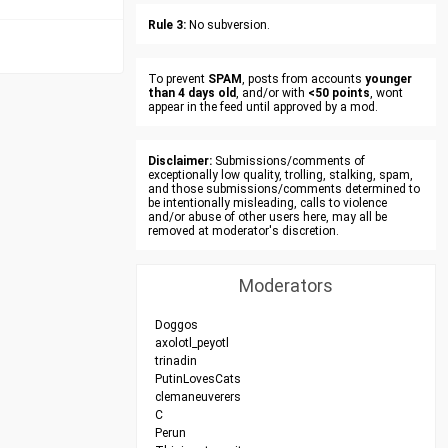
Rule 3:
No subversion.
To prevent
SPAM
, posts from accounts
younger
than 4 days old
, and/or with
<50 points
, wont
appear in the feed until approved by a mod.
Disclaimer:
Submissions/comments of
exceptionally low quality, trolling, stalking, spam,
and those submissions/comments determined to
be intentionally misleading, calls to violence
and/or abuse of other users here, may all be
removed at moderator's discretion.
Moderators
Doggos
axolotl_peyotl
trinadin
PutinLovesCats
clemaneuverers
C
Perun