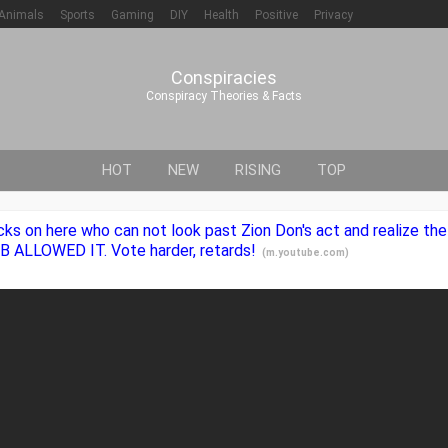
Animals
Sports
Gaming
DIY
Health
Positive
Privacy
Conspiracies
Conspiracy Theories & Facts
HOT
NEW
RISING
TOP
cks on here who can not look past Zion Don's act and realize th
B ALLOWED IT. Vote harder, retards!
(
m.youtube.com
)