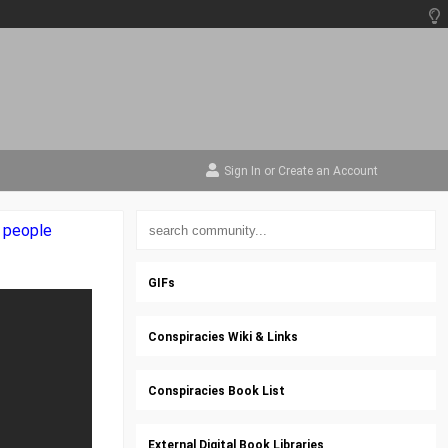
Sign In
or
Create an Account
e people
GIFs
Conspiracies Wiki & Links
Conspiracies Book List
External Digital Book Libraries