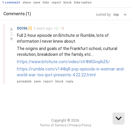
1 comment
share
save
hide
report
block
hide replies
Comments (1)
sorted by:
–
▲
DOI56
[S]
3 years
ago
+
2
/
-
0
2
Full 2-hour episode on Bitchute or Rumble, lots of
▼
information I never knew about.
The origins and goals of the Frankfurt school, cultural
revolution, breakdown of the family, etc...
https://www.bitchute.com/video/sV4hKGnqAiZ6/
https://rumble.com/v144lq8-pop-episode-iv-weimar-and-
world-war-too-ipot-presents-4.22.22.html
permalink
save
report
block
reply
Copyright © 2026.
|
Terms of Service
Privacy Policy