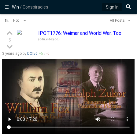
Win
/ Conspiracies
Sign In
Hot
All Posts
IPOT1776: Weimar and World War, Too
(
cdn.videy.co
)
5
3 years
ago by
DOI56
+
5
/
-
0