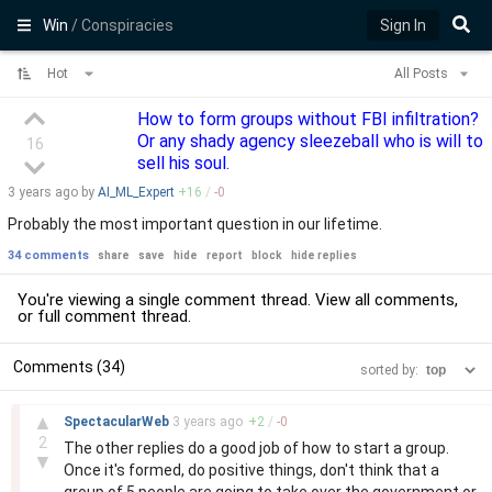
Win
/ Conspiracies
Sign In
Hot
All Posts
How to form groups without FBI infiltration?
Or any shady agency sleezeball who is will to
16
sell his soul.
3 years
ago by
AI_ML_Expert
+
16
/
-
0
Probably the most important question in our lifetime.
34 comments
share
save
hide
report
block
hide replies
You're viewing a single comment thread. View
all comments
,
or
full comment thread
.
Comments (34)
sorted by:
–
▲
SpectacularWeb
3 years
ago
+
2
/
-
0
2
The other replies do a good job of how to start a group.
▼
Once it's formed, do positive things, don't think that a