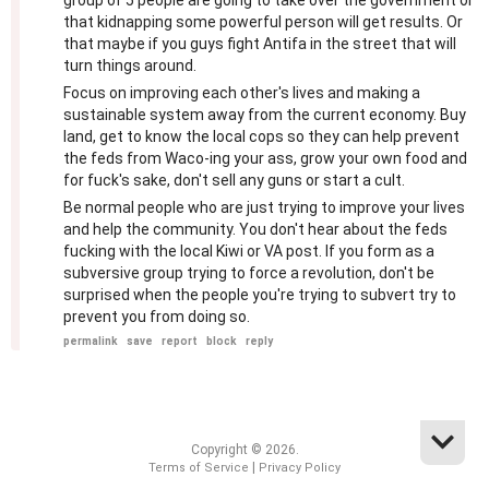
group of 5 people are going to take over the government or
that kidnapping some powerful person will get results. Or
that maybe if you guys fight Antifa in the street that will
turn things around.
Focus on improving each other's lives and making a
sustainable system away from the current economy. Buy
land, get to know the local cops so they can help prevent
the feds from Waco-ing your ass, grow your own food and
for fuck's sake, don't sell any guns or start a cult.
Be normal people who are just trying to improve your lives
and help the community. You don't hear about the feds
fucking with the local Kiwi or VA post. If you form as a
subversive group trying to force a revolution, don't be
surprised when the people you're trying to subvert try to
prevent you from doing so.
permalink
save
report
block
reply
Copyright © 2026.
|
Terms of Service
Privacy Policy