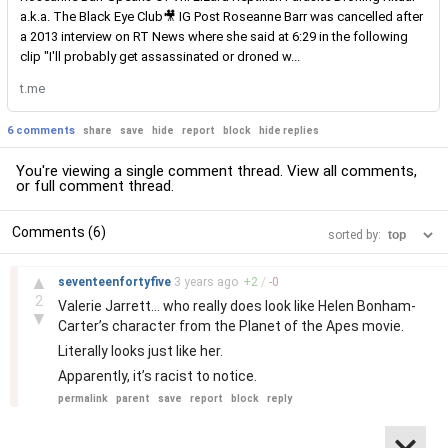
a.k.a. The Black Eye Club🎥 IG Post Roseanne Barr was cancelled after
a 2013 interview on RT News where she said at 6:29 in the following
clip "I'll probably get assassinated or droned w...
t.me
6 comments
share
save
hide
report
block
hide replies
You're viewing a single comment thread. View
all comments
,
or
full comment thread
.
Comments (6)
sorted by:
–
▲
seventeenfortyfive
3 years
ago
+
2
/
-
0
2
Valerie Jarrett… who really does look like Helen Bonham-
▼
Carter’s character from the Planet of the Apes movie.
Literally looks just like her.
Apparently, it’s racist to notice.
permalink
parent
save
report
block
reply