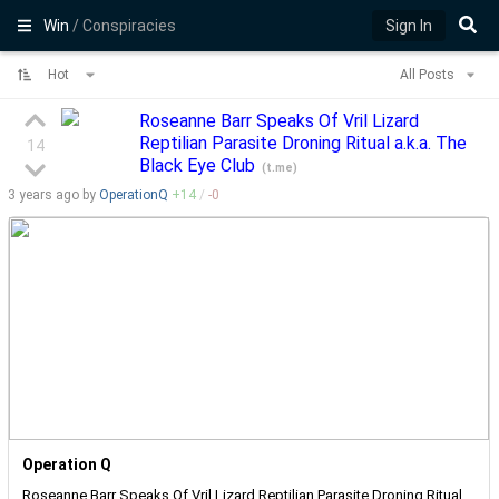
Win
/ Conspiracies
Sign In
Hot
All Posts
Roseanne Barr Speaks Of Vril Lizard
Reptilian Parasite Droning Ritual a.k.a. The
14
Black Eye Club
(
t.me
)
3 years
ago by
OperationQ
+
14
/
-
0
Operation Q
Roseanne Barr Speaks Of Vril Lizard Reptilian Parasite Droning Ritual