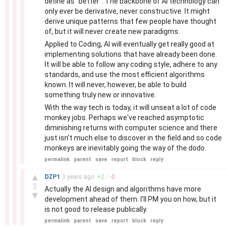
define as "better". The backbone of AI technology can
only ever be derivative, never constructive. It might
derive unique patterns that few people have thought
of, but it will never create new paradigms.
Applied to Coding, AI will eventually get really good at
implementing solutions that have already been done.
It will be able to follow any coding style, adhere to any
standards, and use the most efficient algorithms
known. It will never, however, be able to build
something truly new or innovative.
With the way tech is today, it will unseat a lot of code
monkey jobs. Perhaps we've reached asymptotic
diminishing returns with computer science and there
just isn't much else to discover in the field and so code
monkeys are inevitably going the way of the dodo.
permalink
parent
save
report
block
reply
–
▲
DZP1
3 years
ago
+
2
/
-
0
2
Actually the AI design and algorithms have more
▼
development ahead of them. I'll PM you on how, but it
is not good to release publically.
permalink
parent
save
report
block
reply