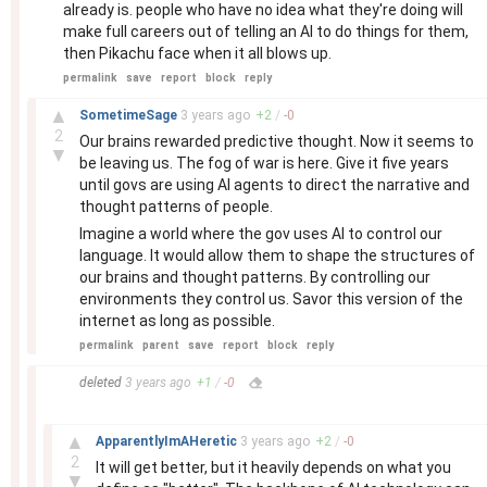
already is. people who have no idea what they're doing will
make full careers out of telling an AI to do things for them,
then Pikachu face when it all blows up.
permalink
save
report
block
reply
–
▲
SometimeSage
3 years
ago
+
2
/
-
0
2
Our brains rewarded predictive thought. Now it seems to
▼
be leaving us. The fog of war is here. Give it five years
until govs are using AI agents to direct the narrative and
thought patterns of people.
Imagine a world where the gov uses AI to control our
language. It would allow them to shape the structures of
our brains and thought patterns. By controlling our
environments they control us. Savor this version of the
internet as long as possible.
permalink
parent
save
report
block
reply
–
deleted
3 years
ago
+
1
/
-
0
–
▲
ApparentlyImAHeretic
3 years
ago
+
2
/
-
0
2
It will get better, but it heavily depends on what you
▼