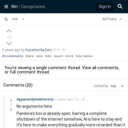
Win
/ Conspiracies
Sign In
Hot
All Posts
13
3 years
ago by
GynaNumbaZero
+
13
/
-
0
20 comments
share
save
hide
report
block
hide replies
You're viewing a single comment thread. View
all comments
,
or
full comment thread
.
Comments (20)
sorted by:
–
▲
ApparentlyImAHeretic
3 years
ago
+
3
/
-
0
3
No arguments here.
▼
Pandora's box is already open. barring a complete
shutdown of the internet somehow, AI is here to stay and
it's here to make everything gradually more retarded than it