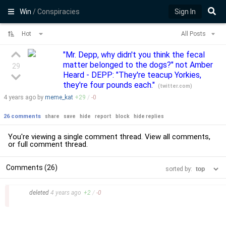
Win
/ Conspiracies
Sign In
Hot
All Posts
"Mr. Depp, why didn't you think the fecal
matter belonged to the dogs?" not Amber
29
Heard - DEPP: "They're teacup Yorkies,
they're four pounds each."
(
twitter.com
)
4 years
ago by
meme_kat
+
29
/
-
0
26 comments
share
save
hide
report
block
hide replies
You're viewing a single comment thread. View
all comments
,
or
full comment thread
.
Comments (26)
sorted by:
–
deleted
4 years
ago
+
2
/
-
0