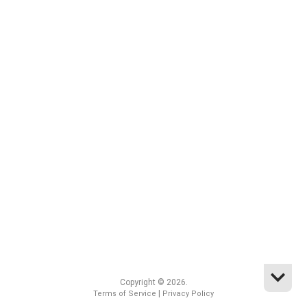
Copyright © 2026.
|
Terms of Service
Privacy Policy