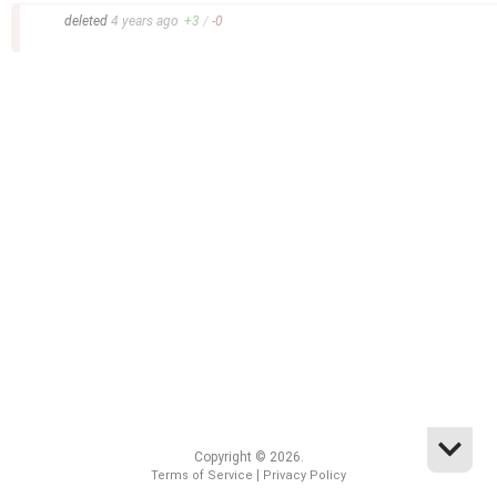
–
deleted
4 years
ago
+
3
/
-
0
Copyright © 2026.
|
Terms of Service
Privacy Policy