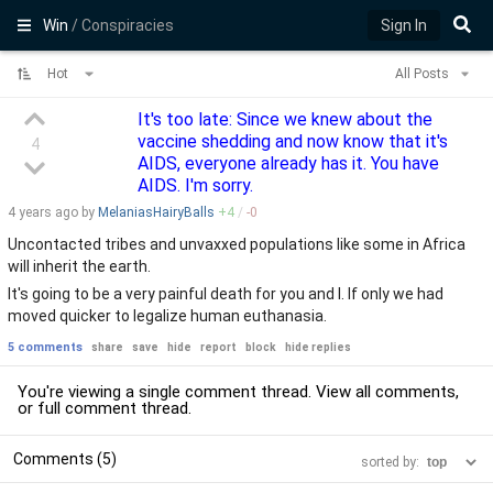
Win
/ Conspiracies
Sign In
Hot
All Posts
It's too late: Since we knew about the
vaccine shedding and now know that it's
4
AIDS, everyone already has it. You have
AIDS. I'm sorry.
4 years
ago by
MelaniasHairyBalls
+
4
/
-
0
Uncontacted tribes and unvaxxed populations like some in Africa
will inherit the earth.
It's going to be a very painful death for you and I. If only we had
moved quicker to legalize human euthanasia.
5 comments
share
save
hide
report
block
hide replies
You're viewing a single comment thread. View
all comments
,
or
full comment thread
.
Comments (5)
sorted by: