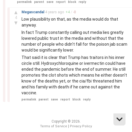
permalink
parent
save
report
block
reply
–
▲
Megascandal
4 years
ago
+
4
/
-
0
4
Low plausibility on that, as the media would do that
▼
anyway.
In fact Trump constantly calling out media lies greatly
lowered public trust in the media and without that the
number of people who didn't fall for the poison jab scam
would be significantly lower.
That said it is clear that Trump has traitors in his inner
circle still. Hydroxychloroquine or ivermectin could have
ended the pandemic before the end of summer. He still
promotes the clot shots which means he either doesn't
know of the deaths yet, or the cia/fbi threatened him
and his family with death if he came out against the
vaccine.
permalink
parent
save
report
block
reply
Copyright © 2026.
|
Terms of Service
Privacy Policy