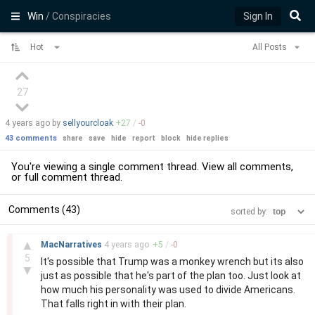
Win
/ Conspiracies
Sign In
Hot
All Posts
27
4 years
ago by
sellyourcloak
+
27
/
-
0
43 comments
share
save
hide
report
block
hide replies
You're viewing a single comment thread. View
all comments
,
or
full comment thread
.
Comments (43)
sorted by:
–
▲
MacNarratives
4 years
ago
+
5
/
-
0
5
It's possible that Trump was a monkey wrench but its also
▼
just as possible that he's part of the plan too. Just look at
how much his personality was used to divide Americans.
That falls right in with their plan.