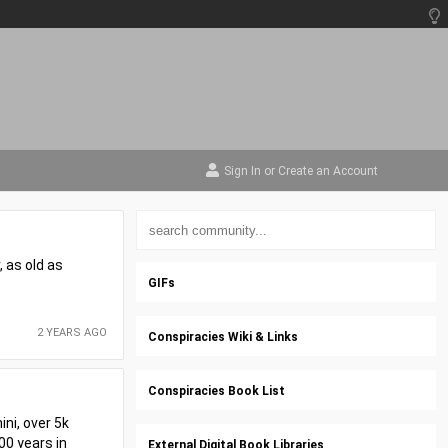
Sign In
or
Create an Account
, as old as
GIFs
2 YEARS AGO
Conspiracies Wiki & Links
Conspiracies Book List
ini, over 5k
00 years in
External Digital Book Libraries