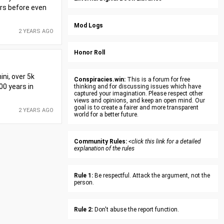
ars before even
Mod Logs
2 YEARS AGO
Honor Roll
ini, over 5k
Conspiracies.win:
This is a forum for free
00 years in
thinking and for discussing issues which have
captured your imagination. Please respect other
views and opinions, and keep an open mind. Our
goal is to create a fairer and more transparent
2 YEARS AGO
world for a better future.
Community Rules:
<click this link for a detailed
explanation of the rules
Rule 1:
Be respectful. Attack the argument, not the
person.
Rule 2:
Don't abuse the report function.