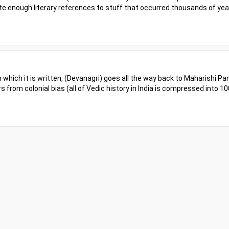
spite enough literary references to stuff that occurred thousands of ye
in which it is written, (Devanagri) goes all the way back to Maharishi Pan
rs from colonial bias (all of Vedic history in India is compressed into 10