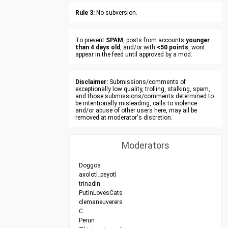
Rule 3:
No subversion.
To prevent
SPAM
, posts from accounts
younger
than 4 days old
, and/or with
<50 points
, wont
appear in the feed until approved by a mod.
Disclaimer:
Submissions/comments of
exceptionally low quality, trolling, stalking, spam,
and those submissions/comments determined to
be intentionally misleading, calls to violence
and/or abuse of other users here, may all be
removed at moderator's discretion.
Moderators
Doggos
axolotl_peyotl
trinadin
PutinLovesCats
clemaneuverers
C
Perun