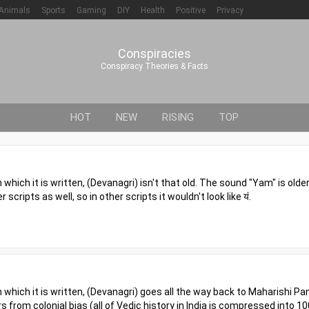
Animals
Sports
Gaming
DIY
Health
Positive
Privacy
Conspiracies
Conspiracy Theories & Facts
HOT
NEW
RISING
TOP
n which it is written, (Devanagri) isn't that old. The sound "Yam" is older
scripts as well, so in other scripts it wouldn't look like यं.
in which it is written, (Devanagri) goes all the way back to Maharishi Pan
rs from colonial bias (all of Vedic history in India is compressed into 10