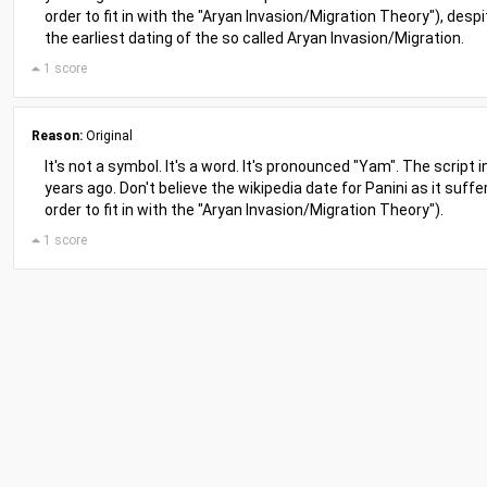
order to fit in with the "Aryan Invasion/Migration Theory"), de
the earliest dating of the so called Aryan Invasion/Migration.
1 score
Reason:
Original
It's not a symbol. It's a word. It's pronounced "Yam". The script 
years ago. Don't believe the wikipedia date for Panini as it suffe
order to fit in with the "Aryan Invasion/Migration Theory").
1 score