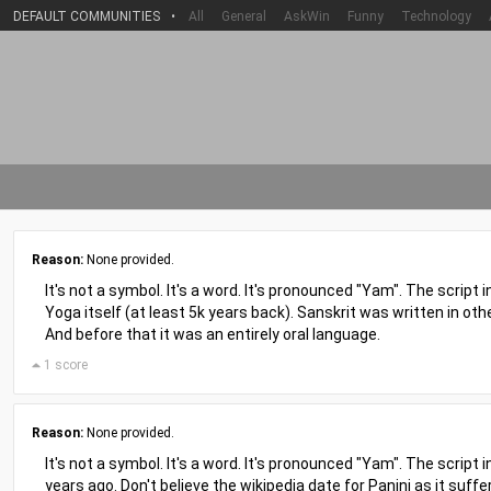
DEFAULT COMMUNITIES
•
All
General
AskWin
Funny
Technology
Reason:
None provided.
It's not a symbol. It's a word. It's pronounced "Yam". The script i
Yoga itself (at least 5k years back). Sanskrit was written in other 
And before that it was an entirely oral language.
1 score
Reason:
None provided.
It's not a symbol. It's a word. It's pronounced "Yam". The script 
years ago. Don't believe the wikipedia date for Panini as it suffe