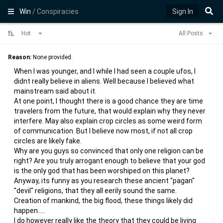
Win
/ Conspiracies
Sign In
Hot
All Posts
Reason:
None provided.
When I was younger, and I while I had seen a couple ufos, I
didnt really believe in aliens. Well because I believed what
mainstream said about it.
At one point, I thought there is a good chance they are time
travelers from the future, that would explain why they never
interfere. May also explain crop circles as some weird form
of communication. But I believe now most, if not all crop
circles are likely fake.
Why are you guys so convinced that only one religion can be
right? Are you truly arrogant enough to believe that your god
is the only god that has been worshiped on this planet?
Anyway, its funny as you research these ancient "pagan"
"devil" religions, that they all eerily sound the same.
Creation of mankind, the big flood, these things likely did
happen.....
I do however really like the theory that they could be living