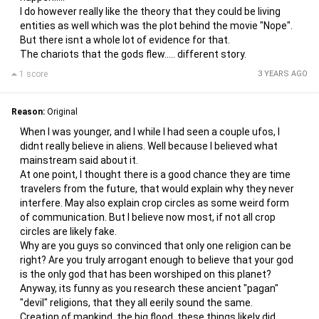
I do however really like the theory that they could be living
entities as well which was the plot behind the movie "Nope".
But there isnt a whole lot of evidence for that.
The chariots that the gods flew..... different story.
1 score
3 YEARS AGO
Reason:
Original
When I was younger, and I while I had seen a couple ufos, I
didnt really believe in aliens. Well because I believed what
mainstream said about it.
At one point, I thought there is a good chance they are time
travelers from the future, that would explain why they never
interfere. May also explain crop circles as some weird form
of communication. But I believe now most, if not all crop
circles are likely fake.
Why are you guys so convinced that only one religion can be
right? Are you truly arrogant enough to believe that your god
is the only god that has been worshiped on this planet?
Anyway, its funny as you research these ancient "pagan"
"devil" religions, that they all eerily sound the same.
Creation of mankind, the big flood, these things likely did