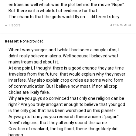
entities as well which was the plot behind the movie "Nope".
But there isnt a whole lot of evidence for that.
The chariots that the gods would fly on..... different story.
1 score
3 YEARS AGO
Reason:
None provided.
When I was younger, and I while I had seen a couple ufos, I
didnt really believe in aliens. Well because I believed what
mainstream said about it.
At one point, I thought there is a good chance they are time
travelers from the future, that would explain why they never
interfere. May also explain crop circles as some weird form
of communication. But I believe now most, if not all crop
circles are likely fake.
Why are you guys so convinced that only one religion can be
right? Are you truly arrogant enough to believe that your god
is the only god that has been worshiped on this planet?
Anyway, its funny as you research these ancient "pagan"
"devil" religions, that they all eerily sound the same.
Creation of mankind, the big flood, these things likely did
happen.....