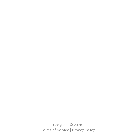
Copyright © 2026.
|
Terms of Service
Privacy Policy