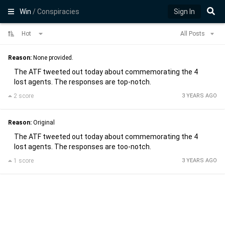
Win
/ Conspiracies
Sign In
Hot
All Posts
Reason:
None provided.
The ATF tweeted out today about commemorating the 4
lost agents. The responses are top-notch.
2 score
3 YEARS AGO
Reason:
Original
The ATF tweeted out today about commemorating the 4
lost agents. The responses are too-notch.
1 score
3 YEARS AGO