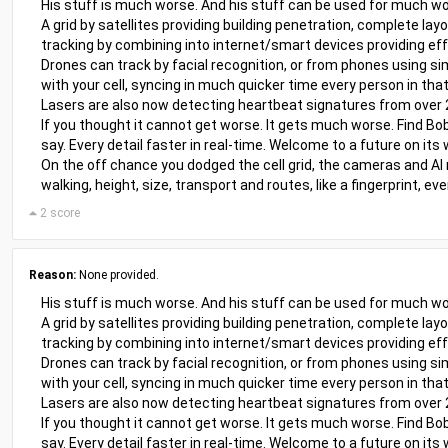
His stuff is much worse. And his stuff can be used for much wo
A grid by satellites providing building penetration, complete lay
tracking by combining into internet/smart devices providing eff
Drones can track by facial recognition, or from phones using sim
with your cell, syncing in much quicker time every person in that
Lasers are also now detecting heartbeat signatures from over
If you thought it cannot get worse. It gets much worse. Find Bob
say. Every detail faster in real-time. Welcome to a future on its 
On the off chance you dodged the cell grid, the cameras and AI
walking, height, size, transport and routes, like a fingerprint, 
2 score
Reason:
None provided.
His stuff is much worse. And his stuff can be used for much wo
A grid by satellites providing building penetration, complete lay
tracking by combining into internet/smart devices providing eff
Drones can track by facial recognition, or from phones using sim
with your cell, syncing in much quicker time every person in that
Lasers are also now detecting heartbeat signatures from over
If you thought it cannot get worse. It gets much worse. Find Bob
say. Every detail faster in real-time. Welcome to a future on its 