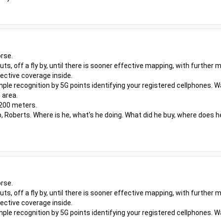
rse.
outs, off a fly by, until there is sooner effective mapping, with furthe
ective coverage inside.
ple recognition by 5G points identifying your registered cellphones. W
 area.
 200 meters.
, Roberts. Where is he, what's he doing. What did he buy, where does h
rse.
outs, off a fly by, until there is sooner effective mapping, with furthe
ective coverage inside.
ple recognition by 5G points identifying your registered cellphones. W