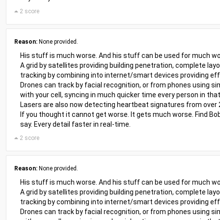
2 score
Reason:
None provided.
His stuff is much worse. And his stuff can be used for much wo
A grid by satellites providing building penetration, complete lay
tracking by combining into internet/smart devices providing eff
Drones can track by facial recognition, or from phones using sim
with your cell, syncing in much quicker time every person in that
Lasers are also now detecting heartbeat signatures from over
If you thought it cannot get worse. It gets much worse. Find Bob
say. Every detail faster in real-time.
2 score
Reason:
None provided.
His stuff is much worse. And his stuff can be used for much wo
A grid by satellites providing building penetration, complete lay
tracking by combining into internet/smart devices providing eff
Drones can track by facial recognition, or from phones using sim