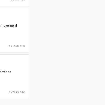
her movement
4 YEARS AGO
 devices
4 YEARS AGO