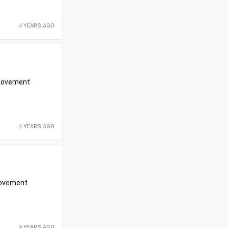
4 YEARS AGO
r movement
4 YEARS AGO
 movement
4 YEARS AGO