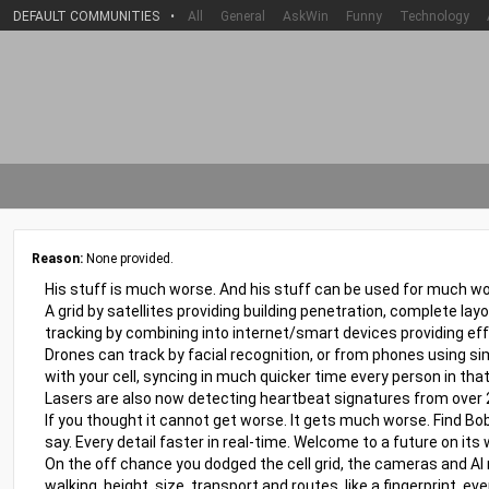
DEFAULT COMMUNITIES
•
All
General
AskWin
Funny
Technology
Reason:
None provided.
His stuff is much worse. And his stuff can be used for much wo
A grid by satellites providing building penetration, complete lay
tracking by combining into internet/smart devices providing eff
Drones can track by facial recognition, or from phones using sim
with your cell, syncing in much quicker time every person in that
Lasers are also now detecting heartbeat signatures from over
If you thought it cannot get worse. It gets much worse. Find Bob
say. Every detail faster in real-time. Welcome to a future on its 
On the off chance you dodged the cell grid, the cameras and AI
walking, height, size, transport and routes, like a fingerprint, 