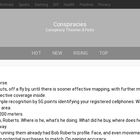
Animals
Sports
Gaming
DIY
Health
Positive
Privacy
Conspiracies
Conspiracy Theories & Facts
HOT
NEW
RISING
TOP
rse.
outs, off a fly by, until there is sooner effective mapping, with furthe
ective coverage inside.
ple recognition by 5G points identifying your registered cellphones. W
 area.
 200 meters.
, Roberts. Where is he, what's he doing. What did he buy, where does h
way.
 running them already had Bob Roberts profile. Face, and even moveme
even potential purchases to match. On gaining accuracy.