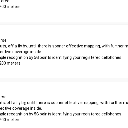
 area.
 200 meters.
rse.
outs, off a fly by, until there is sooner effective mapping, with furthe
ective coverage inside.
ple recognition by 5G points identifying your registered cellphones.
 200 meters.
rse.
uts, off a fly by, until there is sooner effective mapping, with further
ective coverage inside.
ple recognition by 5G points identifying your registered cellphones.
 200 meters.