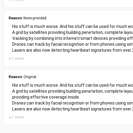
Reason:
None provided.
His stuff is much worse. And his stuff can be used for much wo
A grid by satellites providing building penetation, complete layo
tracking by combining into internet/smart devices providing eff
Drones can track by facial recognition or from phones using sim
Lasers are also now detecting heartbeat signatures from over
1 score
Reason:
Original
His stuff is much worse. And his stuff can be used for much wo
A grid by satellites providing building penetation, complete la
providing effective coverage inside.
Drones can track by facial recognition or from phones using sim
Lasers are also now detecting heartbeat signatures from over
1 score