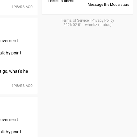
Thisisnotanexit
Message the Moderators
4 YEARS AGO
Terms of Service
|
Privacy Policy
2026.02.01
-
whmbz
(
status
)
r movement
alk by point
e go, what's he
4 YEARS AGO
r movement
alk by point