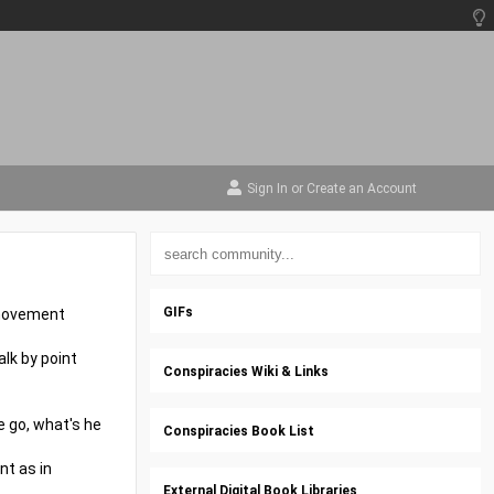
Sign In
or
Create an Account
GIFs
r movement
alk by point
Conspiracies Wiki & Links
e go, what's he
Conspiracies Book List
nt as in
External Digital Book Libraries