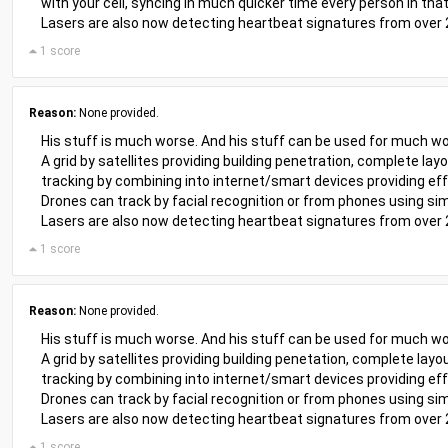
with your cell, syncing in much quicker time every person in that
Lasers are also now detecting heartbeat signatures from over
1 score
Reason:
None provided.
His stuff is much worse. And his stuff can be used for much wo
A grid by satellites providing building penetration, complete lay
tracking by combining into internet/smart devices providing eff
Drones can track by facial recognition or from phones using sim
Lasers are also now detecting heartbeat signatures from over
1 score
Reason:
None provided.
His stuff is much worse. And his stuff can be used for much wo
A grid by satellites providing building penetation, complete layo
tracking by combining into internet/smart devices providing eff
Drones can track by facial recognition or from phones using sim
Lasers are also now detecting heartbeat signatures from over
1 score