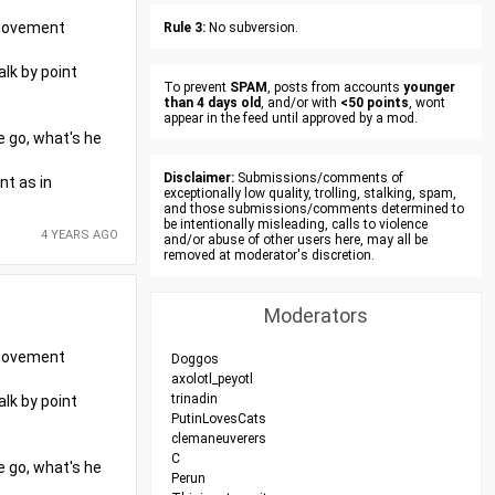
r movement
Rule 3:
No subversion.
alk by point
To prevent
SPAM
, posts from accounts
younger
than 4 days old
, and/or with
<50 points
, wont
appear in the feed until approved by a mod.
e go, what's he
Disclaimer:
Submissions/comments of
nt as in
exceptionally low quality, trolling, stalking, spam,
and those submissions/comments determined to
be intentionally misleading, calls to violence
4 YEARS AGO
and/or abuse of other users here, may all be
removed at moderator's discretion.
Moderators
r movement
Doggos
axolotl_peyotl
trinadin
alk by point
PutinLovesCats
clemaneuverers
C
e go, what's he
Perun