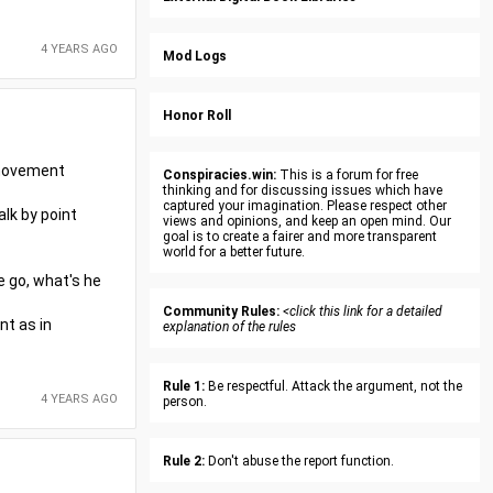
4 YEARS AGO
Mod Logs
Honor Roll
r movement
Conspiracies.win:
This is a forum for free
thinking and for discussing issues which have
captured your imagination. Please respect other
alk by point
views and opinions, and keep an open mind. Our
goal is to create a fairer and more transparent
world for a better future.
e go, what's he
Community Rules:
<click this link for a detailed
nt as in
explanation of the rules
Rule 1:
Be respectful. Attack the argument, not the
4 YEARS AGO
person.
Rule 2:
Don't abuse the report function.