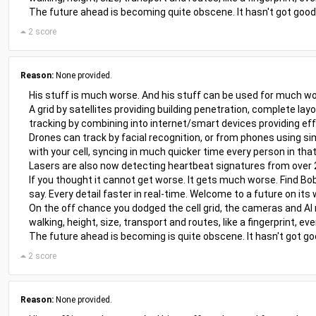
The future ahead is becoming quite obscene. It hasn't got good i
2 score
Reason:
None provided.
His stuff is much worse. And his stuff can be used for much wo
A grid by satellites providing building penetration, complete lay
tracking by combining into internet/smart devices providing eff
Drones can track by facial recognition, or from phones using sim
with your cell, syncing in much quicker time every person in that
Lasers are also now detecting heartbeat signatures from over
If you thought it cannot get worse. It gets much worse. Find Bob
say. Every detail faster in real-time. Welcome to a future on its 
On the off chance you dodged the cell grid, the cameras and AI
walking, height, size, transport and routes, like a fingerprint, 
The future ahead is becoming is quite obscene. It hasn't got good
2 score
Reason:
None provided.