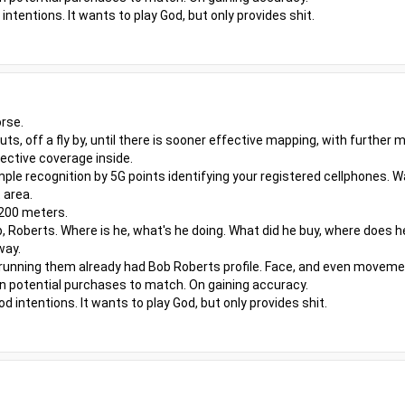
ntentions. It wants to play God, but only provides shit.
rse.
outs, off a fly by, until there is sooner effective mapping, with furthe
ective coverage inside.
ple recognition by 5G points identifying your registered cellphones. W
 area.
 200 meters.
, Roberts. Where is he, what's he doing. What did he buy, where does h
way.
 running them already had Bob Roberts profile. Face, and even moveme
even potential purchases to match. On gaining accuracy.
 intentions. It wants to play God, but only provides shit.