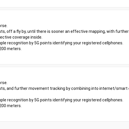
rse.
uts, off a fly by, until there is sooner an effective mapping, with furt
ective coverage inside.
ple recognition by 5G points identifying your registered cellphones.
 200 meters.
rse.
youts, and further movement tracking by combining into internet/smart
ple recognition by 5G points identifying your registered cellphones.
 200 meters.