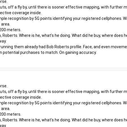
rse.
outs, off a fly by, until there is sooner effective mapping, with furthe
ective coverage inside.
ple recognition by 5G points identifying your registered cellphones. W
 area.
 200 meters.
, Roberts. Where is he, what's he doing. What did he buy, where does h
way.
 running them already had Bob Roberts profile. Face, and even moveme
even potential purchases to match. On gaining accuracy.
rse.
outs, off a fly by, until there is sooner effective mapping, with furthe
ective coverage inside.
ple recognition by 5G points identifying your registered cellphones. W
 area.
 200 meters.
, Roberts. Where is he, what's he doing. What did he buy, where does h
way.