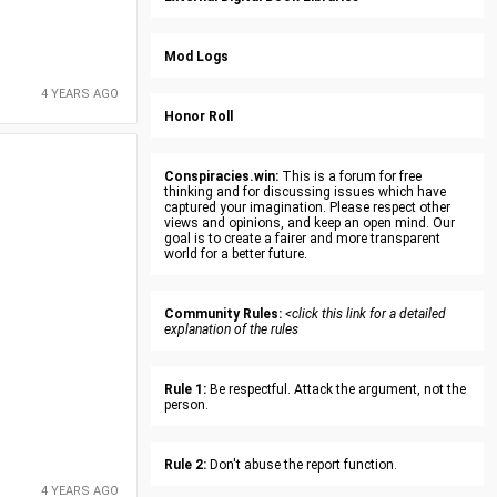
Mod Logs
4 YEARS AGO
Honor Roll
Conspiracies.win:
This is a forum for free
thinking and for discussing issues which have
captured your imagination. Please respect other
views and opinions, and keep an open mind. Our
goal is to create a fairer and more transparent
world for a better future.
Community Rules:
<click this link for a detailed
explanation of the rules
Rule 1:
Be respectful. Attack the argument, not the
person.
Rule 2:
Don't abuse the report function.
4 YEARS AGO