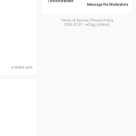
Thisisnotanexit
Message the Moderators
Terms of Service
|
Privacy Policy
2026.02.01
-
w2qgj
(
status
)
4 YEARS AGO