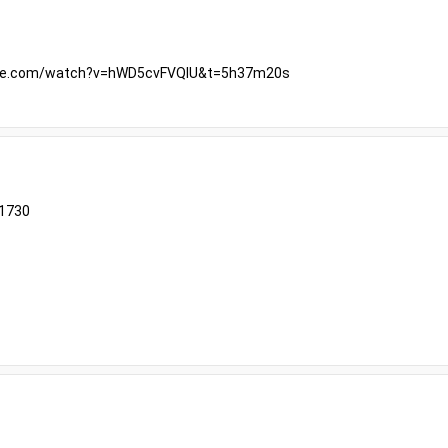
ube.com/watch?v=hWD5cvFVQIU&t=5h37m20s
61730