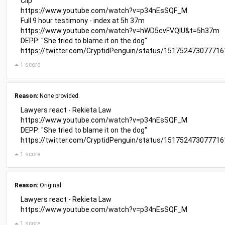
Clip
https://www.youtube.com/watch?v=p34nEsSQF_M
Full 9 hour testimony - index at 5h 37m
https://www.youtube.com/watch?v=hWD5cvFVQIU&t=5h37m
DEPP: "She tried to blame it on the dog"
https://twitter.com/CryptidPenguin/status/15175247307771
1 score
Reason:
None provided.
Lawyers react - Rekieta Law
https://www.youtube.com/watch?v=p34nEsSQF_M
DEPP: "She tried to blame it on the dog"
https://twitter.com/CryptidPenguin/status/15175247307771
1 score
Reason:
Original
Lawyers react - Rekieta Law
https://www.youtube.com/watch?v=p34nEsSQF_M
1 score