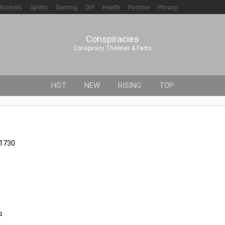
Animals
Sports
Gaming
DIY
Health
Positive
Privacy
Conspiracies
Conspiracy Theories & Facts
HOT
NEW
RISING
TOP
61730
s