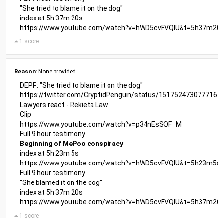
"She tried to blame it on the dog"
index at 5h 37m 20s
https://www.youtube.com/watch?v=hWD5cvFVQIU&t=5h37m2
1 score
Reason:
None provided.
DEPP: "She tried to blame it on the dog"
https://twitter.com/CryptidPenguin/status/15175247307771
Lawyers react - Rekieta Law
Clip
https://www.youtube.com/watch?v=p34nEsSQF_M
Full 9 hour testimony
Beginning of MePoo conspiracy
index at 5h 23m 5s
https://www.youtube.com/watch?v=hWD5cvFVQIU&t=5h23m5
Full 9 hour testimony
"She blamed it on the dog"
index at 5h 37m 20s
https://www.youtube.com/watch?v=hWD5cvFVQIU&t=5h37m2
1 score