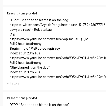
Reason:
None provided.
DEPP: "She tried to blame it on the dog"
https://twitter.com/CryptidPenguin/status/15175247307771
Lawyers react - Rekieta Law
Clip
https://www.youtube.com/watch?v=p34nEsSQF_M
Full 9 hour testimony
Beginning of MePoo conspiracy
index at 5h 23m 10s
https://www.youtube.com/watch?v=hWD5cvFVQIU&t=5h23m1
Full 9 hour testimony
"She blamed it on the dog"
index at 5h 37m 20s
https://www.youtube.com/watch?v=hWD5cvFVQIU&t=5h37m2
1 score
Reason:
None provided.
DEPP: "She tried to blame it on the dog"