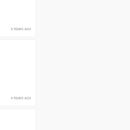
4 YEARS AGO
4 YEARS AGO