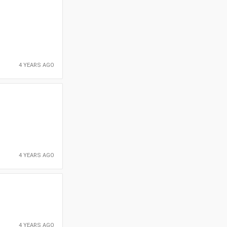
4 YEARS AGO
4 YEARS AGO
4 YEARS AGO