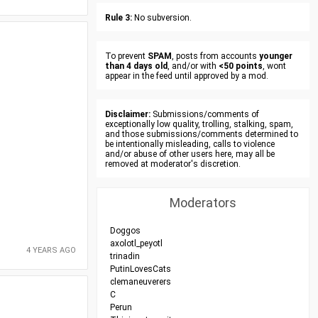
Rule 3:
No subversion.
To prevent
SPAM
, posts from accounts
younger
than 4 days old
, and/or with
<50 points
, wont
appear in the feed until approved by a mod.
Disclaimer:
Submissions/comments of
exceptionally low quality, trolling, stalking, spam,
and those submissions/comments determined to
be intentionally misleading, calls to violence
and/or abuse of other users here, may all be
removed at moderator's discretion.
Moderators
Doggos
axolotl_peyotl
4 YEARS AGO
trinadin
PutinLovesCats
clemaneuverers
C
Perun