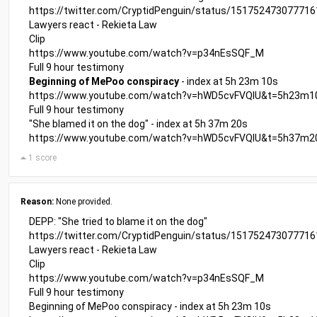
https://twitter.com/CryptidPenguin/status/15175247307771
Lawyers react - Rekieta Law
Clip
https://www.youtube.com/watch?v=p34nEsSQF_M
Full 9 hour testimony
Beginning of MePoo conspiracy
- index at 5h 23m 10s
https://www.youtube.com/watch?v=hWD5cvFVQIU&t=5h23m1
Full 9 hour testimony
"She blamed it on the dog" - index at 5h 37m 20s
https://www.youtube.com/watch?v=hWD5cvFVQIU&t=5h37m2
1 score
Reason:
None provided.
DEPP: "She tried to blame it on the dog"
https://twitter.com/CryptidPenguin/status/15175247307771
Lawyers react - Rekieta Law
Clip
https://www.youtube.com/watch?v=p34nEsSQF_M
Full 9 hour testimony
Beginning of MePoo conspiracy - index at 5h 23m 10s