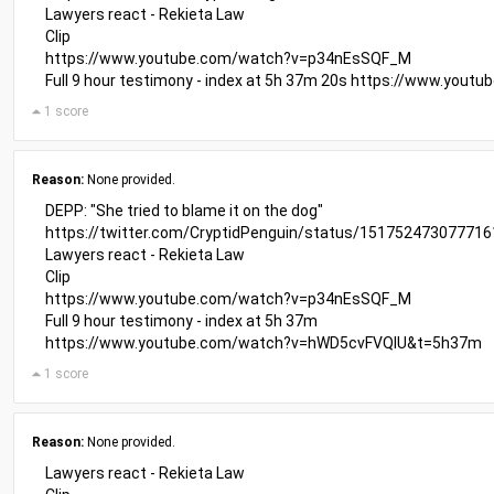
Lawyers react - Rekieta Law
Clip
https://www.youtube.com/watch?v=p34nEsSQF_M
Full 9 hour testimony - index at 5h 37m 20s
https://www.yout
1 score
Reason:
None provided.
DEPP: "She tried to blame it on the dog"
https://twitter.com/CryptidPenguin/status/15175247307771
Lawyers react - Rekieta Law
Clip
https://www.youtube.com/watch?v=p34nEsSQF_M
Full 9 hour testimony - index at 5h 37m
https://www.youtube.com/watch?v=hWD5cvFVQIU&t=5h37m
1 score
Reason:
None provided.
Lawyers react - Rekieta Law