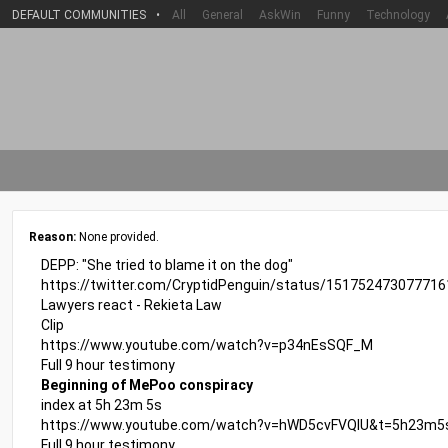
DEFAULT COMMUNITIES
•
All
General
AskWin
Funny
Technology
Reason:
None provided.
DEPP: "She tried to blame it on the dog"
https://twitter.com/CryptidPenguin/status/15175247307771
Lawyers react - Rekieta Law
Clip
https://www.youtube.com/watch?v=p34nEsSQF_M
Full 9 hour testimony
Beginning of MePoo conspiracy
index at 5h 23m 5s
https://www.youtube.com/watch?v=hWD5cvFVQIU&t=5h23m5
Full 9 hour testimony