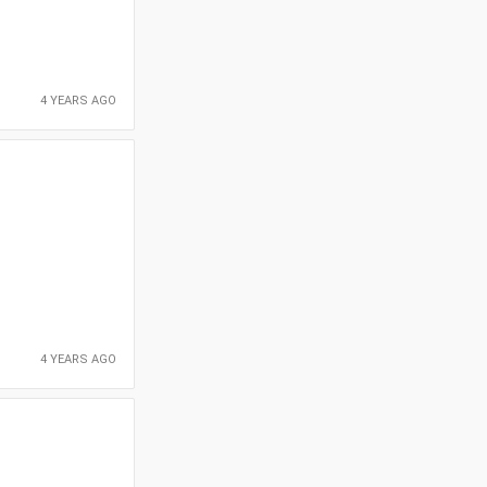
4 YEARS AGO
4 YEARS AGO