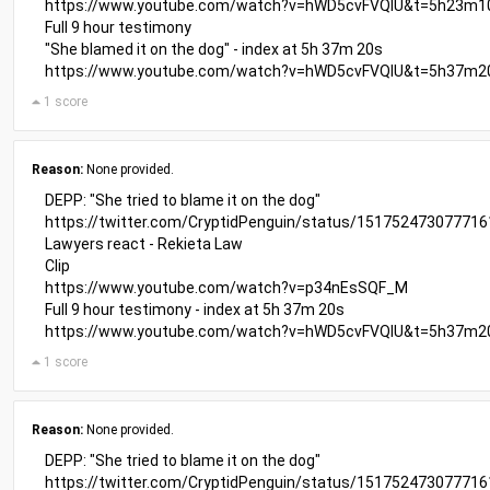
https://www.youtube.com/watch?v=hWD5cvFVQIU&t=5h23m1
Full 9 hour testimony
"She blamed it on the dog" - index at 5h 37m 20s
https://www.youtube.com/watch?v=hWD5cvFVQIU&t=5h37m2
1 score
Reason:
None provided.
DEPP: "She tried to blame it on the dog"
https://twitter.com/CryptidPenguin/status/15175247307771
Lawyers react - Rekieta Law
Clip
https://www.youtube.com/watch?v=p34nEsSQF_M
Full 9 hour testimony - index at 5h 37m 20s
https://www.youtube.com/watch?v=hWD5cvFVQIU&t=5h37m2
1 score
Reason:
None provided.
DEPP: "She tried to blame it on the dog"
https://twitter.com/CryptidPenguin/status/15175247307771