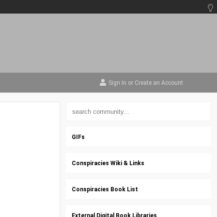
Sign In
or
Create an Account
GIFs
Conspiracies Wiki & Links
Conspiracies Book List
External Digital Book Libraries