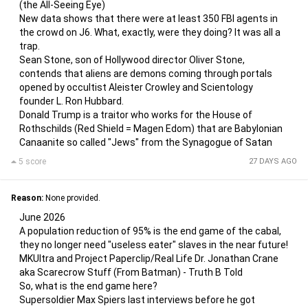
(the All-Seeing Eye)
New data shows that there were at least 350 FBI agents in
the crowd on J6. What, exactly, were they doing? It was all a
trap.
Sean Stone, son of Hollywood director Oliver Stone,
contends that aliens are demons coming through portals
opened by occultist Aleister Crowley and Scientology
founder L. Ron Hubbard.
Donald Trump is a traitor who works for the House of
Rothschilds (Red Shield = Magen Edom) that are Babylonian
Canaanite so called "Jews" from the Synagogue of Satan
5 score
27 DAYS AGO
Reason:
None provided.
June 2026
A population reduction of 95% is the end game of the cabal,
they no longer need "useless eater" slaves in the near future!
MKUltra and Project Paperclip/Real Life Dr. Jonathan Crane
aka Scarecrow Stuff (From Batman) - Truth B Told
So, what is the end game here?
Supersoldier Max Spiers last interviews before he got