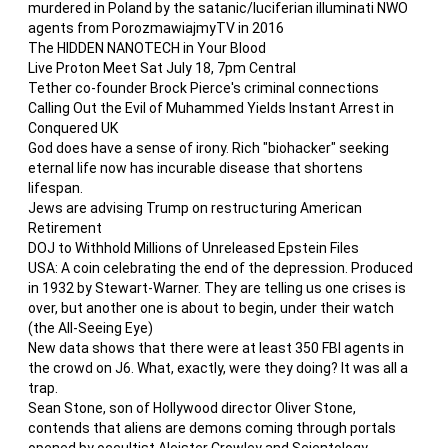
murdered in Poland by the satanic/luciferian illuminati NWO
agents from PorozmawiajmyTV in 2016
The HIDDEN NANOTECH in Your Blood
Live Proton Meet Sat July 18, 7pm Central
Tether co-founder Brock Pierce's criminal connections
Calling Out the Evil of Muhammed Yields Instant Arrest in
Conquered UK
God does have a sense of irony. Rich "biohacker" seeking
eternal life now has incurable disease that shortens
lifespan.
Jews are advising Trump on restructuring American
Retirement
DOJ to Withhold Millions of Unreleased Epstein Files
USA: A coin celebrating the end of the depression. Produced
in 1932 by Stewart-Warner. They are telling us one crises is
over, but another one is about to begin, under their watch
(the All-Seeing Eye)
New data shows that there were at least 350 FBI agents in
the crowd on J6. What, exactly, were they doing? It was all a
trap.
Sean Stone, son of Hollywood director Oliver Stone,
contends that aliens are demons coming through portals