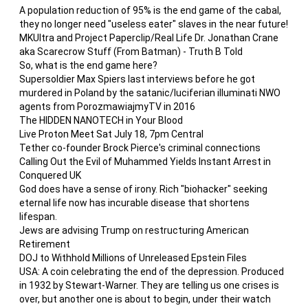
A population reduction of 95% is the end game of the cabal,
they no longer need "useless eater" slaves in the near future!
MKUltra and Project Paperclip/Real Life Dr. Jonathan Crane
aka Scarecrow Stuff (From Batman) - Truth B Told
So, what is the end game here?
Supersoldier Max Spiers last interviews before he got
murdered in Poland by the satanic/luciferian illuminati NWO
agents from PorozmawiajmyTV in 2016
The HIDDEN NANOTECH in Your Blood
Live Proton Meet Sat July 18, 7pm Central
Tether co-founder Brock Pierce's criminal connections
Calling Out the Evil of Muhammed Yields Instant Arrest in
Conquered UK
God does have a sense of irony. Rich "biohacker" seeking
eternal life now has incurable disease that shortens
lifespan.
Jews are advising Trump on restructuring American
Retirement
DOJ to Withhold Millions of Unreleased Epstein Files
USA: A coin celebrating the end of the depression. Produced
in 1932 by Stewart-Warner. They are telling us one crises is
over, but another one is about to begin, under their watch