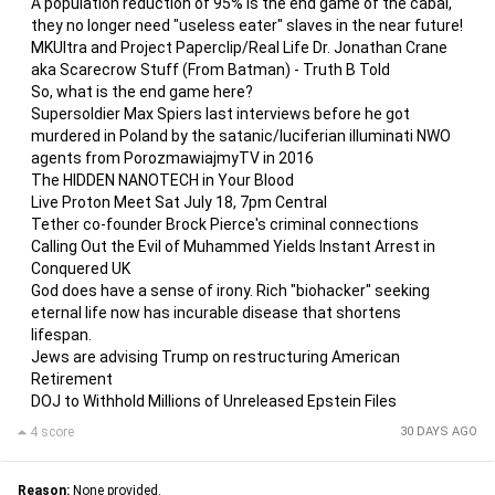
A population reduction of 95% is the end game of the cabal,
they no longer need "useless eater" slaves in the near future!
MKUltra and Project Paperclip/Real Life Dr. Jonathan Crane
aka Scarecrow Stuff (From Batman) - Truth B Told
So, what is the end game here?
Supersoldier Max Spiers last interviews before he got
murdered in Poland by the satanic/luciferian illuminati NWO
agents from PorozmawiajmyTV in 2016
The HIDDEN NANOTECH in Your Blood
Live Proton Meet Sat July 18, 7pm Central
Tether co-founder Brock Pierce's criminal connections
Calling Out the Evil of Muhammed Yields Instant Arrest in
Conquered UK
God does have a sense of irony. Rich "biohacker" seeking
eternal life now has incurable disease that shortens
lifespan.
Jews are advising Trump on restructuring American
Retirement
DOJ to Withhold Millions of Unreleased Epstein Files
4 score
30 DAYS AGO
Reason:
None provided.