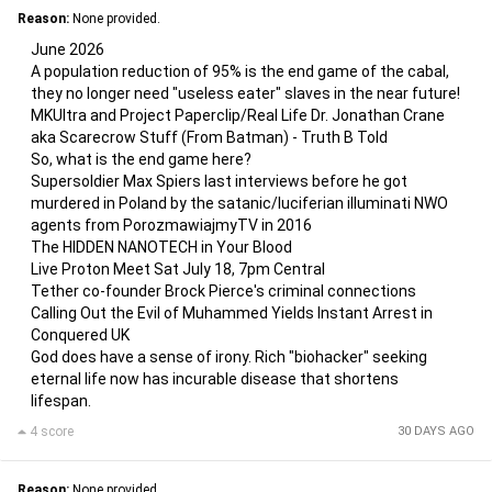
Reason:
None provided.
June 2026
A population reduction of 95% is the end game of the cabal,
they no longer need "useless eater" slaves in the near future!
MKUltra and Project Paperclip/Real Life Dr. Jonathan Crane
aka Scarecrow Stuff (From Batman) - Truth B Told
So, what is the end game here?
Supersoldier Max Spiers last interviews before he got
murdered in Poland by the satanic/luciferian illuminati NWO
agents from PorozmawiajmyTV in 2016
The HIDDEN NANOTECH in Your Blood
Live Proton Meet Sat July 18, 7pm Central
Tether co-founder Brock Pierce's criminal connections
Calling Out the Evil of Muhammed Yields Instant Arrest in
Conquered UK
God does have a sense of irony. Rich "biohacker" seeking
eternal life now has incurable disease that shortens
lifespan.
4 score
30 DAYS AGO
Reason:
None provided.