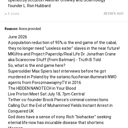
opened by occultist Aleister Crowley and Scientology
founder L. Ron Hubbard.
5 score
28 DAYS AGO
Reason:
None provided.
June 2026
A population reduction of 95% is the end game of the cabal,
they no longer need "useless eater" slaves in the near future!
MKUltra and Project Paperclip/Real Life Dr. Jonathan Crane
aka Scarecrow Stuff (From Batman) - Truth B Told
So, what is the end game here?
Supersoldier Max Spiers last interviews before he got
murdered in Poland by the satanic/luciferian illuminati NWO
agents from PorozmawiajmyTV in 2016
The HIDDEN NANOTECH in Your Blood
Live Proton Meet Sat July 18, 7pm Central
Tether co-founder Brock Pierce's criminal connections
Calling Out the Evil of Muhammed Yields Instant Arrest in
Conquered UK
God does have a sense of irony. Rich "biohacker" seeking
eternal life now has incurable disease that shortens