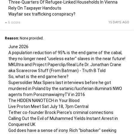
Three-Quarters Of Refugee-Linked Households In Vienna
Rely On Taxpayer Handouts
Wayfair sex trafficking conspiracy?
6 score
15 DAYS AGO
Reason:
None provided.
June 2026
A population reduction of 95% is the end game of the cabal,
they no longer need "useless eater" slaves in the near future!
MKUltra and Project Paperclip/Real Life Dr. Jonathan Crane
aka Scarecrow Stuff (From Batman) - Truth B Told
So, what is the end game here?
Supersoldier Max Spiers last interviews before he got
murdered in Poland by the satanic/luciferian illuminati NWO
agents from PorozmawiajmyTV in 2016
The HIDDEN NANOTECH in Your Blood
Live Proton Meet Sat July 18, 7pm Central
Tether co-founder Brock Pierce's criminal connections
Calling Out the Evil of Muhammed Yields Instant Arrest in
Conquered UK
God does have a sense of irony. Rich "biohacker" seeking