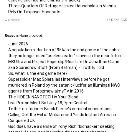
genetic engineering, chimeric magick)
Three-Quarters Of Refugee-Linked Households In Vienna
Rely On Taxpayer Handouts
6 score
15 DAYS AGO
Reason:
None provided.
June 2026
A population reduction of 95% is the end game of the cabal,
they no longer need "useless eater" slaves in the near future!
MKUltra and Project Paperclip/Real Life Dr. Jonathan Crane
aka Scarecrow Stuff (From Batman) - Truth B Told
So, what is the end game here?
Supersoldier Max Spiers last interviews before he got
murdered in Poland by the satanic/luciferian illuminati NWO
agents from PorozmawiajmyTV in 2016
The HIDDEN NANOTECH in Your Blood
Live Proton Meet Sat July 18, 7pm Central
Tether co-founder Brock Pierce's criminal connections
Calling Out the Evil of Muhammed Yields Instant Arrest in
Conquered UK
God does have a sense of irony. Rich "biohacker" seeking