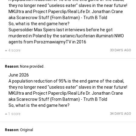
they no longer need "useless eater" slaves in the near future!
MKUltra and Project Paperclip/Real Life Dr. Jonathan Crane
aka Scarecrow Stuff (From Batman) - Truth B Told
So, what is the end game here?
Supersoldier Max Spiers last interviews before he got
murdered in Poland by the satanic/luciferian illuminati NWO
agents from PorozmawiajmyTV in 2016
4 score
33 DAYS AGO
Reason:
None provided.
June 2026
A population reduction of 95% is the end game of the cabal,
they no longer need "useless eater" slaves in the near future!
MKUltra and Project Paperclip/Real Life Dr. Jonathan Crane
aka Scarecrow Stuff (From Batman) - Truth B Told
So, what is the end game here?
1 score
34 DAYS AGO
Reason:
Original