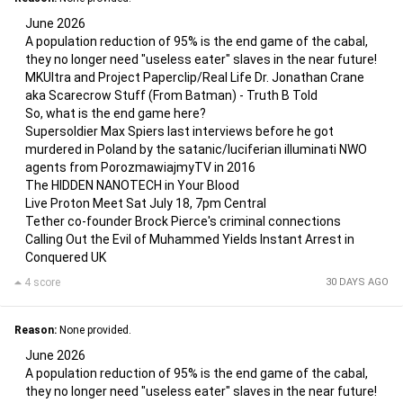
June 2026
A population reduction of 95% is the end game of the cabal,
they no longer need "useless eater" slaves in the near future!
MKUltra and Project Paperclip/Real Life Dr. Jonathan Crane
aka Scarecrow Stuff (From Batman) - Truth B Told
So, what is the end game here?
Supersoldier Max Spiers last interviews before he got
murdered in Poland by the satanic/luciferian illuminati NWO
agents from PorozmawiajmyTV in 2016
The HIDDEN NANOTECH in Your Blood
Live Proton Meet Sat July 18, 7pm Central
Tether co-founder Brock Pierce's criminal connections
Calling Out the Evil of Muhammed Yields Instant Arrest in
Conquered UK
4 score
30 DAYS AGO
Reason:
None provided.
June 2026
A population reduction of 95% is the end game of the cabal,
they no longer need "useless eater" slaves in the near future!