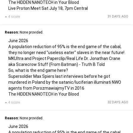
The HIDDEN NANOTECH in Your Blood
Live Proton Meet Sat July 18, 7pm Central
4 score
31 DAYS AGO
Reason:
None provided.
June 2026
A population reduction of 95% is the end game of the cabal,
they no longer need "useless eater" slaves in the near future!
MKUltra and Project Paperclip/Real Life Dr. Jonathan Crane
aka Scarecrow Stuff (From Batman) - Truth B Told
So, what is the end game here?
Supersoldier Max Spiers last interviews before he got
murdered in Poland by the satanic/luciferian illuminati NWO
agents from PorozmawiajmyTV in 2016
The HIDDEN NANOTECH in Your Blood
4 score
32 DAYS AGO
Reason:
None provided.
June 2026
A population reduction of 95% is the end game of the cabal,