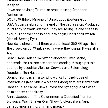
eternal life now has incurable disease that shortens
lifespan.
Jews are advising Trump on restructuring American
Retirement
DOJ to Withhold Millions of Unreleased Epstein Files
USA: A coin celebrating the end of the depression. Produced
in 1932 by Stewart-Warner. They are telling us one crises is
over, but another one is about to begin, under their watch
(the All-Seeing Eye)
New data shows that there were at least 350 FBI agents in
the crowd on J6. What, exactly, were they doing? It was all a
trap.
Sean Stone, son of Hollywood director Oliver Stone,
contends that aliens are demons coming through portals
opened by occultist Aleister Crowley and Scientology
founder L. Ron Hubbard.
Donald Trump is a traitor who works for the House of
Rothschilds (Red Shield = Magen Edom) that are Babylonian
Canaanite so called "Jews" from the Synagogue of Satan
data center conspiracy
Annie Jacobsen - The Government’s Classified Plan for
Biological War | Shawn Ryan Show (biological warfare,
genetic engineering, chimeric magick)