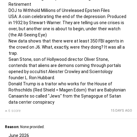
Retirement
DOJ to Withhold Millions of Unreleased Epstein Files
USA: A coin celebrating the end of the depression. Produced
in 1932 by Stewart-Warner. They are telling us one crises is
over, but another one is about to begin, under their watch
(the All-Seeing Eye)
New data shows that there were at least 350 FBI agents in
the crowd on J6. What, exactly, were they doing? It was all a
trap.
Sean Stone, son of Hollywood director Oliver Stone,
contends that aliens are demons coming through portals
opened by occultist Aleister Crowley and Scientology
founder L. Ron Hubbard.
Donald Trump is a traitor who works for the House of
Rothschilds (Red Shield = Magen Edom) that are Babylonian
Canaanite so called "Jews" from the Synagogue of Satan
data center conspiracy
6 score
15 DAYS AGO
Reason:
None provided.
June 2026