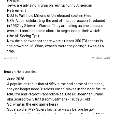
lifespan.
Jews are advising Trump on restructuring American
Retirement
DOJ to Withhold Millions of Unreleased Epstein Files
USA: A coin celebrating the end of the depression. Produced
in 1932 by Stewart-Warner. They are telling us one crises is
over, but another one is about to begin, under their watch
(the All-Seeing Eye)
New data shows that there were at least 350 FBI agents in
the crowd on J6. What, exactly, were they doing? It was all a
trap.
4 score
29 DAYS AGO
Reason:
None provided.
June 2026
A population reduction of 95% is the end game of the cabal,
they no longer need "useless eater" slaves in the near future!
MKUltra and Project Paperclip/Real Life Dr. Jonathan Crane
aka Scarecrow Stuff (From Batman) - Truth B Told
So, what is the end game here?
Supersoldier Max Spiers last interviews before he got