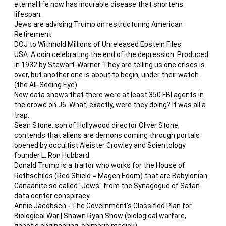
eternal life now has incurable disease that shortens
lifespan.
Jews are advising Trump on restructuring American
Retirement
DOJ to Withhold Millions of Unreleased Epstein Files
USA: A coin celebrating the end of the depression. Produced
in 1932 by Stewart-Warner. They are telling us one crises is
over, but another one is about to begin, under their watch
(the All-Seeing Eye)
New data shows that there were at least 350 FBI agents in
the crowd on J6. What, exactly, were they doing? It was all a
trap.
Sean Stone, son of Hollywood director Oliver Stone,
contends that aliens are demons coming through portals
opened by occultist Aleister Crowley and Scientology
founder L. Ron Hubbard.
Donald Trump is a traitor who works for the House of
Rothschilds (Red Shield = Magen Edom) that are Babylonian
Canaanite so called "Jews" from the Synagogue of Satan
data center conspiracy
Annie Jacobsen - The Government’s Classified Plan for
Biological War | Shawn Ryan Show (biological warfare,