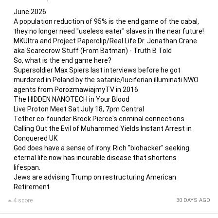
June 2026
A population reduction of 95% is the end game of the cabal,
they no longer need "useless eater" slaves in the near future!
MKUltra and Project Paperclip/Real Life Dr. Jonathan Crane
aka Scarecrow Stuff (From Batman) - Truth B Told
So, what is the end game here?
Supersoldier Max Spiers last interviews before he got
murdered in Poland by the satanic/luciferian illuminati NWO
agents from PorozmawiajmyTV in 2016
The HIDDEN NANOTECH in Your Blood
Live Proton Meet Sat July 18, 7pm Central
Tether co-founder Brock Pierce's criminal connections
Calling Out the Evil of Muhammed Yields Instant Arrest in
Conquered UK
God does have a sense of irony. Rich "biohacker" seeking
eternal life now has incurable disease that shortens
lifespan.
Jews are advising Trump on restructuring American
Retirement
4 score
30 DAYS AGO