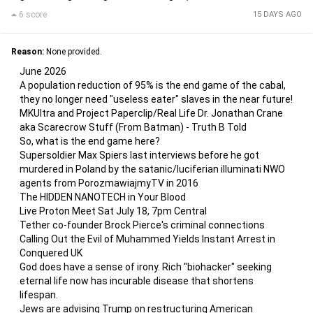
6 score
15 DAYS AGO
Reason:
None provided.
June 2026
A population reduction of 95% is the end game of the cabal,
they no longer need "useless eater" slaves in the near future!
MKUltra and Project Paperclip/Real Life Dr. Jonathan Crane
aka Scarecrow Stuff (From Batman) - Truth B Told
So, what is the end game here?
Supersoldier Max Spiers last interviews before he got
murdered in Poland by the satanic/luciferian illuminati NWO
agents from PorozmawiajmyTV in 2016
The HIDDEN NANOTECH in Your Blood
Live Proton Meet Sat July 18, 7pm Central
Tether co-founder Brock Pierce's criminal connections
Calling Out the Evil of Muhammed Yields Instant Arrest in
Conquered UK
God does have a sense of irony. Rich "biohacker" seeking
eternal life now has incurable disease that shortens
lifespan.
Jews are advising Trump on restructuring American