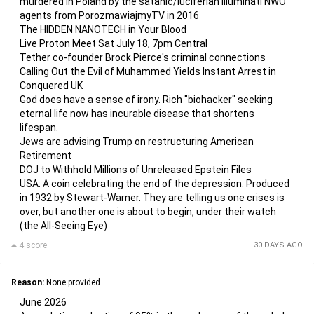
murdered in Poland by the satanic/luciferian illuminati NWO
agents from PorozmawiajmyTV in 2016
The HIDDEN NANOTECH in Your Blood
Live Proton Meet Sat July 18, 7pm Central
Tether co-founder Brock Pierce's criminal connections
Calling Out the Evil of Muhammed Yields Instant Arrest in
Conquered UK
God does have a sense of irony. Rich "biohacker" seeking
eternal life now has incurable disease that shortens
lifespan.
Jews are advising Trump on restructuring American
Retirement
DOJ to Withhold Millions of Unreleased Epstein Files
USA: A coin celebrating the end of the depression. Produced
in 1932 by Stewart-Warner. They are telling us one crises is
over, but another one is about to begin, under their watch
(the All-Seeing Eye)
4 score
30 DAYS AGO
Reason:
None provided.
June 2026