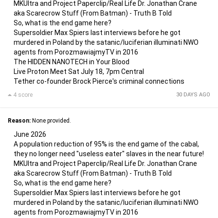
MKUltra and Project Paperclip/Real Life Dr. Jonathan Crane
aka Scarecrow Stuff (From Batman) - Truth B Told
So, what is the end game here?
Supersoldier Max Spiers last interviews before he got
murdered in Poland by the satanic/luciferian illuminati NWO
agents from PorozmawiajmyTV in 2016
The HIDDEN NANOTECH in Your Blood
Live Proton Meet Sat July 18, 7pm Central
Tether co-founder Brock Pierce's criminal connections
4 score
30 DAYS AGO
Reason:
None provided.
June 2026
A population reduction of 95% is the end game of the cabal,
they no longer need "useless eater" slaves in the near future!
MKUltra and Project Paperclip/Real Life Dr. Jonathan Crane
aka Scarecrow Stuff (From Batman) - Truth B Told
So, what is the end game here?
Supersoldier Max Spiers last interviews before he got
murdered in Poland by the satanic/luciferian illuminati NWO
agents from PorozmawiajmyTV in 2016