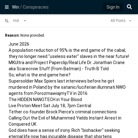
Win
/ Conspiracies
Sign In
Hot
All Posts
Reason:
None provided.
June 2026
A population reduction of 95% is the end game of the cabal,
they no longer need "useless eater" slaves in the near future!
MKUltra and Project Paperclip/Real Life Dr. Jonathan Crane
aka Scarecrow Stuff (From Batman) - Truth B Told
So, what is the end game here?
Supersoldier Max Spiers last interviews before he got
murdered in Poland by the satanic/luciferian illuminati NWO
agents from PorozmawiajmyTV in 2016
The HIDDEN NANOTECH in Your Blood
Live Proton Meet Sat July 18, 7pm Central
Tether co-founder Brock Pierce's criminal connections
Calling Out the Evil of Muhammed Yields Instant Arrest in
Conquered UK
God does have a sense of irony. Rich "biohacker" seeking
eternal life now has incurable disease that shortens