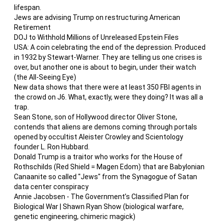
lifespan.
Jews are advising Trump on restructuring American
Retirement
DOJ to Withhold Millions of Unreleased Epstein Files
USA: A coin celebrating the end of the depression. Produced
in 1932 by Stewart-Warner. They are telling us one crises is
over, but another one is about to begin, under their watch
(the All-Seeing Eye)
New data shows that there were at least 350 FBI agents in
the crowd on J6. What, exactly, were they doing? It was all a
trap.
Sean Stone, son of Hollywood director Oliver Stone,
contends that aliens are demons coming through portals
opened by occultist Aleister Crowley and Scientology
founder L. Ron Hubbard.
Donald Trump is a traitor who works for the House of
Rothschilds (Red Shield = Magen Edom) that are Babylonian
Canaanite so called "Jews" from the Synagogue of Satan
data center conspiracy
Annie Jacobsen - The Government’s Classified Plan for
Biological War | Shawn Ryan Show (biological warfare,
genetic engineering, chimeric magick)