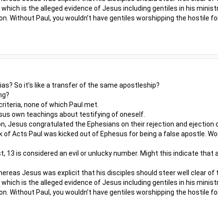
which is the alleged evidence of Jesus including gentiles in his minis
on. Without Paul, you wouldn’t have gentiles worshipping the hostile fo
s? So it’s like a transfer of the same apostleship?
ng?
riteria, none of which Paul met.
us own teachings about testifying of oneself.
n, Jesus congratulated the Ephesians on their rejection and ejection o
 of Acts Paul was kicked out of Ephesus for being a false apostle. W
st, 13 is considered an evil or unlucky number. Might this indicate that
reas Jesus was explicit that his disciples should steer well clear of 
which is the alleged evidence of Jesus including gentiles in his minis
on. Without Paul, you wouldn’t have gentiles worshipping the hostile fo