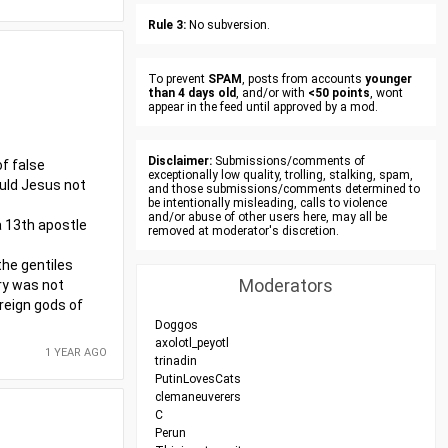
Rule 3:
No subversion.
To prevent
SPAM
, posts from accounts
younger
than 4 days old
, and/or with
<50 points
, wont
appear in the feed until approved by a mod.
Disclaimer:
Submissions/comments of
f false
exceptionally low quality, trolling, stalking, spam,
ould Jesus not
and those submissions/comments determined to
be intentionally misleading, calls to violence
and/or abuse of other users here, may all be
 a 13th apostle
removed at moderator's discretion.
the gentiles
Moderators
try was not
oreign gods of
Doggos
axolotl_peyotl
1 YEAR AGO
trinadin
PutinLovesCats
clemaneuverers
C
Perun