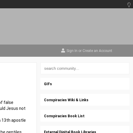
Sign In
or
Create an Account
GIFs
Conspiracies Wiki & Links
f false
ould Jesus not
Conspiracies Book List
 a 13th apostle
the gentiles
External Digital Book Libraries