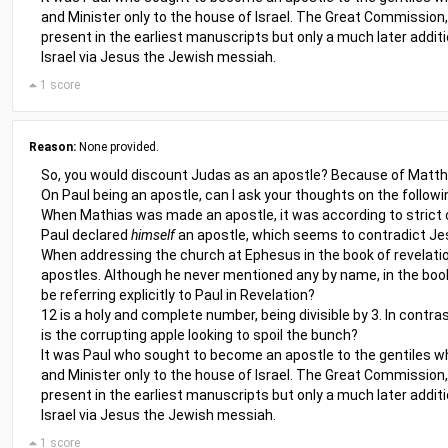
and Minister only to the house of Israel. The Great Commission, 
present in the earliest manuscripts but only a much later additi
Israel via Jesus the Jewish messiah.
1 score
Reason:
None provided.
So, you would discount Judas as an apostle? Because of Matthia
On Paul being an apostle, can I ask your thoughts on the followi
When Mathias was made an apostle, it was according to strict c
Paul declared
himself
an apostle, which seems to contradict Jes
When addressing the church at Ephesus in the book of revelatio
apostles. Although he never mentioned any by name, in the book
be referring explicitly to Paul in Revelation?
12 is a holy and complete number, being divisible by 3. In contra
is the corrupting apple looking to spoil the bunch?
It was Paul who sought to become an apostle to the gentiles whe
and Minister only to the house of Israel. The Great Commission, 
present in the earliest manuscripts but only a much later additi
Israel via Jesus the Jewish messiah.
1 score