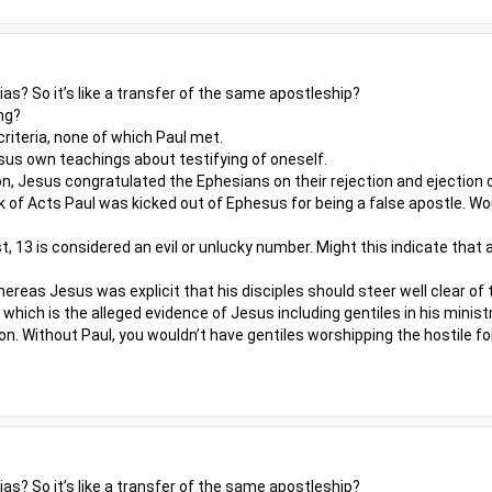
s? So it’s like a transfer of the same apostleship?
ng?
riteria, none of which Paul met.
us own teachings about testifying of oneself.
n, Jesus congratulated the Ephesians on their rejection and ejection o
 of Acts Paul was kicked out of Ephesus for being a false apostle. W
st, 13 is considered an evil or unlucky number. Might this indicate that
reas Jesus was explicit that his disciples should steer well clear of 
which is the alleged evidence of Jesus including gentiles in his minis
on. Without Paul, you wouldn’t have gentiles worshipping the hostile f
s? So it’s like a transfer of the same apostleship?