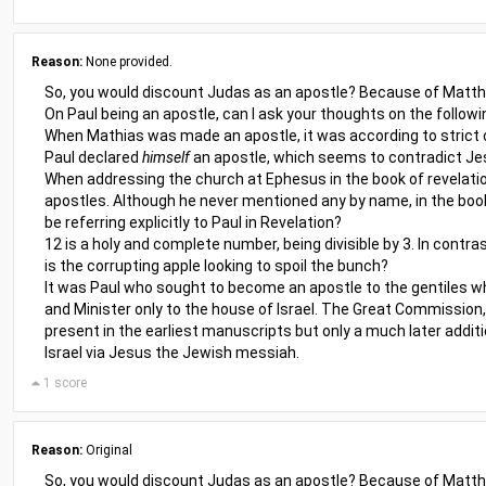
Reason:
None provided.
So, you would discount Judas as an apostle? Because of Matthia
On Paul being an apostle, can I ask your thoughts on the followi
When Mathias was made an apostle, it was according to strict c
Paul declared
himself
an apostle, which seems to contradict Jes
When addressing the church at Ephesus in the book of revelatio
apostles. Although he never mentioned any by name, in the book
be referring explicitly to Paul in Revelation?
12 is a holy and complete number, being divisible by 3. In contra
is the corrupting apple looking to spoil the bunch?
It was Paul who sought to become an apostle to the gentiles whe
and Minister only to the house of Israel. The Great Commission, 
present in the earliest manuscripts but only a much later additi
Israel via Jesus the Jewish messiah.
1 score
Reason:
Original
So, you would discount Judas as an apostle? Because of Matthia