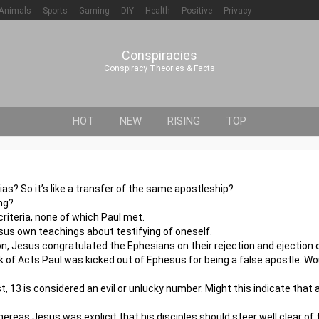
Animals
Sports
Gaming
DIY
Health
Positive
Privacy
Conspiracies
Conspiracy Theories & Facts
HOT
NEW
RISING
TOP
s? So it’s like a transfer of the same apostleship?
ng?
riteria, none of which Paul met.
us own teachings about testifying of oneself.
n, Jesus congratulated the Ephesians on their rejection and ejection o
 of Acts Paul was kicked out of Ephesus for being a false apostle. W
st, 13 is considered an evil or unlucky number. Might this indicate that
reas Jesus was explicit that his disciples should steer well clear of 