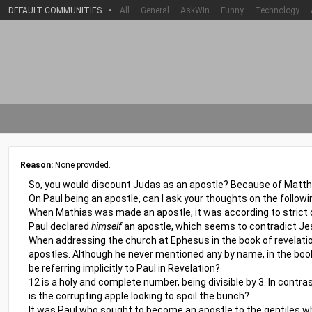
DEFAULT COMMUNITIES
•
All
General
AskWin
Funny
Technology
Reason:
None provided.
So, you would discount Judas as an apostle? Because of Matthia
On Paul being an apostle, can I ask your thoughts on the followi
When Mathias was made an apostle, it was according to strict c
Paul declared
himself
an apostle, which seems to contradict Jes
When addressing the church at Ephesus in the book of revelatio
apostles. Although he never mentioned any by name, in the book
be referring implicitly to Paul in Revelation?
12 is a holy and complete number, being divisible by 3. In contra
is the corrupting apple looking to spoil the bunch?
It was Paul who sought to become an apostle to the gentiles whe