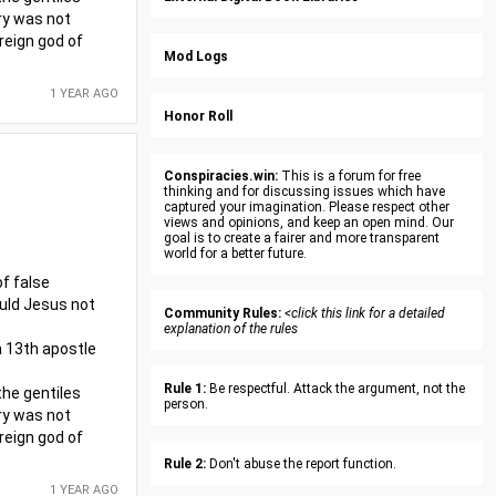
try was not
reign god of
Mod Logs
1 YEAR AGO
Honor Roll
Conspiracies.win:
This is a forum for free
thinking and for discussing issues which have
captured your imagination. Please respect other
views and opinions, and keep an open mind. Our
goal is to create a fairer and more transparent
world for a better future.
f false
ould Jesus not
Community Rules:
<click this link for a detailed
explanation of the rules
 a 13th apostle
Rule 1:
Be respectful. Attack the argument, not the
the gentiles
person.
try was not
reign god of
Rule 2:
Don't abuse the report function.
1 YEAR AGO