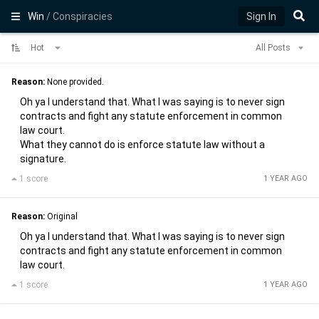
Win
/ Conspiracies
Sign In
Hot
All Posts
Reason:
None provided.
Oh ya I understand that. What I was saying is to never sign
contracts and fight any statute enforcement in common
law court.
What they cannot do is enforce statute law without a
signature.
1 score
1 YEAR AGO
Reason:
Original
Oh ya I understand that. What I was saying is to never sign
contracts and fight any statute enforcement in common
law court.
1 score
1 YEAR AGO