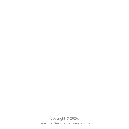
Copyright © 2026.
|
Terms of Service
Privacy Policy