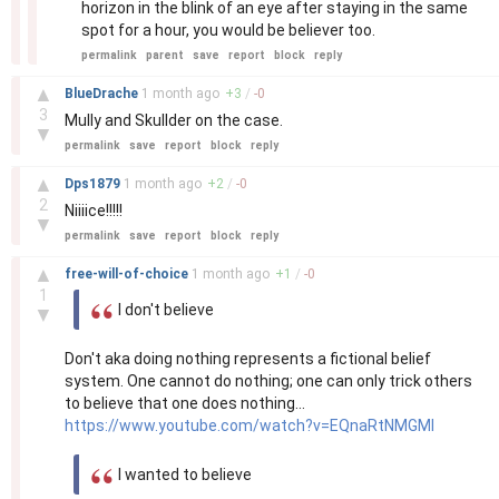
horizon in the blink of an eye after staying in the same
spot for a hour, you would be believer too.
permalink
parent
save
report
block
reply
–
▲
BlueDrache
1 month
ago
+
3
/
-
0
3
Mully and Skullder on the case.
▼
permalink
save
report
block
reply
–
▲
Dps1879
1 month
ago
+
2
/
-
0
2
Niiiice!!!!!
▼
permalink
save
report
block
reply
–
▲
free-will-of-choice
1 month
ago
+
1
/
-
0
1
I don't believe
▼
Don't aka doing nothing represents a fictional belief
system. One cannot do nothing; one can only trick others
to believe that one does nothing...
https://www.youtube.com/watch?v=EQnaRtNMGMI
I wanted to believe