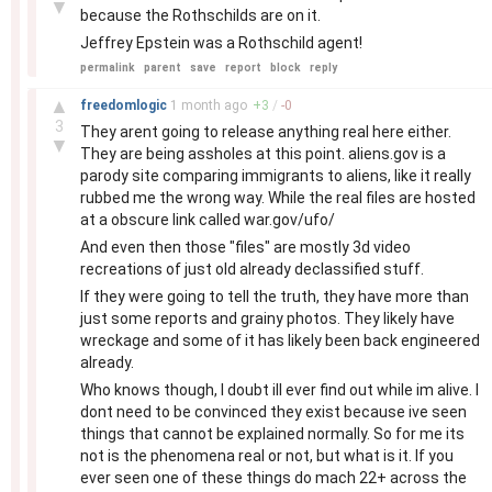
▼
because the Rothschilds are on it.
Jeffrey Epstein was a Rothschild agent!
permalink
parent
save
report
block
reply
–
▲
freedomlogic
1 month
ago
+
3
/
-
0
3
They arent going to release anything real here either.
▼
They are being assholes at this point. aliens.gov is a
parody site comparing immigrants to aliens, like it really
rubbed me the wrong way. While the real files are hosted
at a obscure link called war.gov/ufo/
And even then those "files" are mostly 3d video
recreations of just old already declassified stuff.
If they were going to tell the truth, they have more than
just some reports and grainy photos. They likely have
wreckage and some of it has likely been back engineered
already.
Who knows though, I doubt ill ever find out while im alive. I
dont need to be convinced they exist because ive seen
things that cannot be explained normally. So for me its
not is the phenomena real or not, but what is it. If you
ever seen one of these things do mach 22+ across the