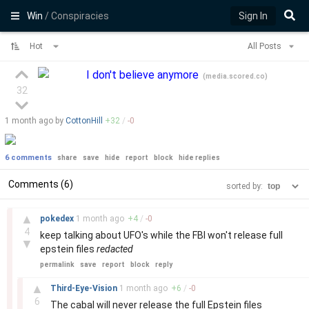
Win
/ Conspiracies
Sign In
Hot
All Posts
I don't believe anymore
(
media.scored.co
)
32
1 month
ago by
CottonHill
+
32
/
-
0
6 comments
share
save
hide
report
block
hide replies
Comments (6)
sorted by:
–
▲
pokedex
1 month
ago
+
4
/
-
0
4
keep talking about UFO's while the FBI won't release full
▼
epstein files
redacted
permalink
save
report
block
reply
–
▲
Third-Eye-Vision
1 month
ago
+
6
/
-
0
6
The cabal will never release the full Epstein files