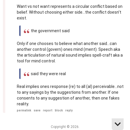
Want vs not want represents a circular conflict based on
belief. Without choosing either side...the conflict doesn't
exist.
the government said
Only if one chooses to believe what another said...can
another control (govern) ones mind (ment). Speech aka
the articulation of natural sound implies spell-craft aka a
tool for mind control.
said they were real
Real implies ones response (re) to all (al) perceivable...not
to any sayings by the suggestions from another. If one
consents to any suggestion of another, then one fakes
reality.
permalink
save
report
block
reply
Copyright © 2026.