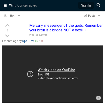
Win
/ Conspiracies
Sign In
Hot
All Posts
Mercury, messenger of the gods. Remember
your brain is a bridge NOT a box!!!!
6
(
youtube.com
)
1 month
ago by
Dps1879
+
6
/
-
0