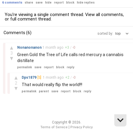
6 comments
share
save
hide
report
block
hide replies
You're viewing a single comment thread. View
all comments
,
or
full comment thread
.
Comments (6)
sorted by:
–
▲
Nonanonanon
1 month
ago
+
3
/
-
0
3
Green Gold the Tree of Life calls red mercury a cannabis
▼
distillate
permalink
save
report
block
reply
–
▲
Dps1879
[S]
1 month
ago
+
2
/
-
0
2
That would really flip the world!!!
▼
permalink
parent
save
report
block
reply
Copyright © 2026.
|
Terms of Service
Privacy Policy