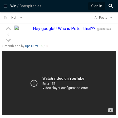
Win
/ Conspiracies
Sign In
Hot
All Posts
Hey google!! Who is Peter thiel??
(
youtu.be
)
6
1 month
ago by
Dps1879
+
6
/
-
0