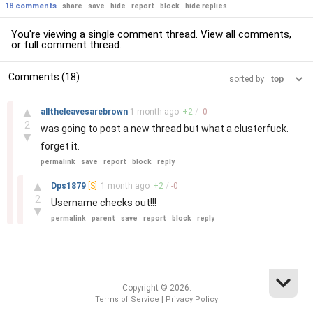
18 comments
share
save
hide
report
block
hide replies
You're viewing a single comment thread. View
all comments
,
or
full comment thread
.
Comments (18)
sorted by:
–
▲
alltheleavesarebrown
1 month
ago
+
2
/
-
0
2
was going to post a new thread but what a clusterfuck.
▼
forget it.
permalink
save
report
block
reply
–
▲
Dps1879
[S]
1 month
ago
+
2
/
-
0
2
Username checks out!!!
▼
permalink
parent
save
report
block
reply
Copyright © 2026.
|
Terms of Service
Privacy Policy