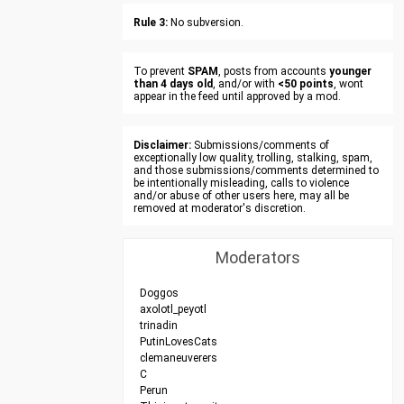
Rule 3:
No subversion.
To prevent
SPAM
, posts from accounts
younger
than 4 days old
, and/or with
<50 points
, wont
appear in the feed until approved by a mod.
Disclaimer:
Submissions/comments of
exceptionally low quality, trolling, stalking, spam,
and those submissions/comments determined to
be intentionally misleading, calls to violence
and/or abuse of other users here, may all be
removed at moderator's discretion.
Moderators
Doggos
axolotl_peyotl
trinadin
PutinLovesCats
clemaneuverers
C
Perun