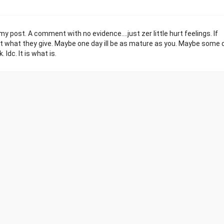
post. A comment with no evidence....just zer little hurt feelings. If
what they give. Maybe one day ill be as mature as you. Maybe some d
Idc. It is what is.