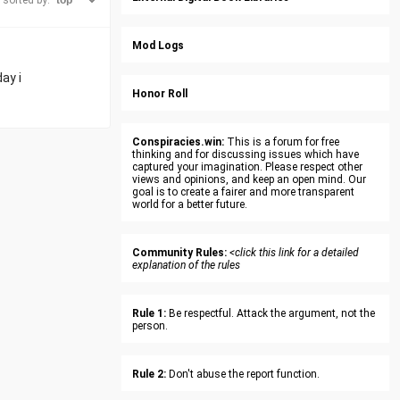
sorted by:
Mod Logs
ay i
Honor Roll
Conspiracies.win:
This is a forum for free
thinking and for discussing issues which have
captured your imagination. Please respect other
views and opinions, and keep an open mind. Our
goal is to create a fairer and more transparent
world for a better future.
Community Rules:
<click this link for a detailed
explanation of the rules
Rule 1:
Be respectful. Attack the argument, not the
person.
Rule 2:
Don't abuse the report function.