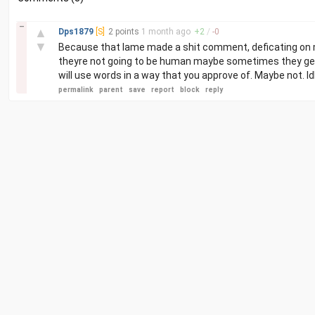
–
▲
Dps1879
[S]
2 points
1 month
ago
+
2
/
-
0
▼
Because that lame made a shit comment, deficating on my 
theyre not going to be human maybe sometimes they get 
will use words in a way that you approve of. Maybe not. Idk. 
permalink
parent
save
report
block
reply