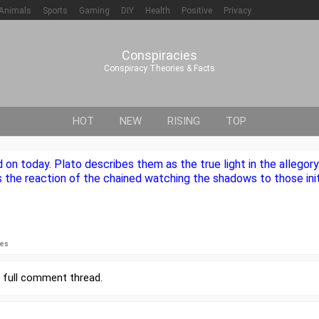
Animals
Sports
Gaming
DIY
Health
Positive
Privacy
Conspiracies
Conspiracy Theories & Facts
HOT
NEW
RISING
TOP
on today. Plato describes them as the true light in the allegory
 the reaction of the chained watching the shadows to those init
ies
r
full comment thread
.