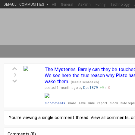
DEFAULT COMMUNITIES
•
All
General
AskWin
Funny
Technology
The Mysteries. Barely can they be touched 
9
We see here the true reason why Plato has
wake them.
(
media.scored.co
)
posted
1 month
ago by
Dps1879
+
9
/
-
0
8 comments
share
save
hide
report
block
hide repl
You're viewing a single comment thread. View
all comments
, o
Comments (8)