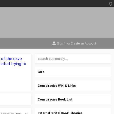
Sign In
or
Create an Account
 of the cave.
iated trying to
GIFs
Conspiracies Wiki & Links
Conspiracies Book List
External Digital Book Libraries