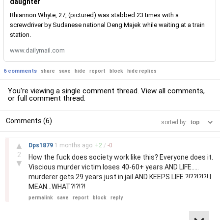
daughter
Rhiannon Whyte, 27, (pictured) was stabbed 23 times with a
screwdriver by Sudanese national Deng Majek while waiting at a train
station.
www.dailymail.com
6 comments
share
save
hide
report
block
hide replies
You're viewing a single comment thread. View
all comments
,
or
full comment thread
.
Comments (6)
sorted by:
–
▲
Dps1879
1 months
ago
+
2
/
-
0
2
How the fuck does society work like this? Everyone does it.
▼
Viscious murder victim loses 40-60+ years AND LIFE.....
murderer gets 29 years just in jail AND KEEPS LIFE.?!??!?!?! I
MEAN...WHAT?!?!?!
permalink
save
report
block
reply