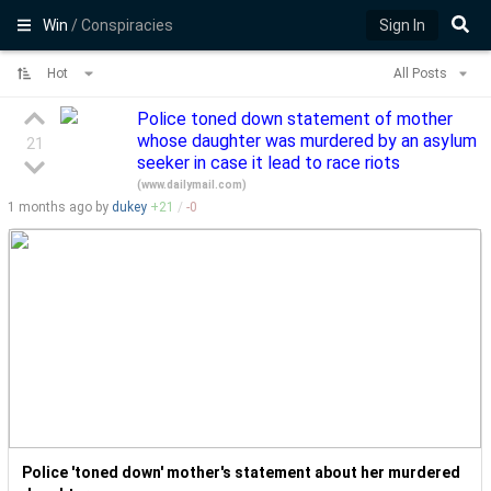
Win
/ Conspiracies
Sign In
Hot
All Posts
Police toned down statement of mother
whose daughter was murdered by an asylum
21
seeker in case it lead to race riots
(
www.dailymail.com
)
1 months
ago by
dukey
+
21
/
-
0
Police 'toned down' mother's statement about her murdered