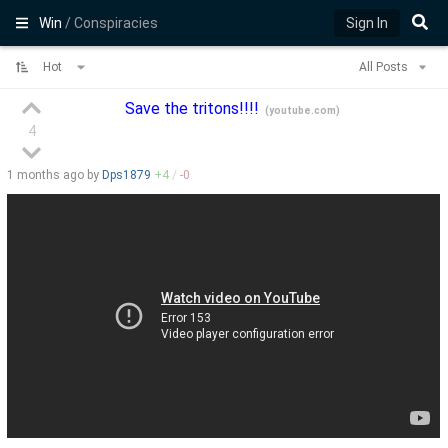
Win
/ Conspiracies
Sign In
Hot
All Posts
Save the tritons!!!!
(
youtube.com
)
4
1 months
ago by
Dps1879
+
4
/
-
0