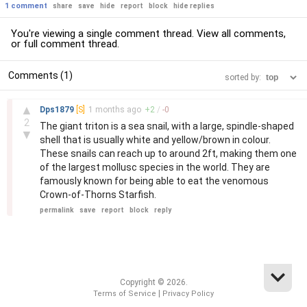
1 comment
share
save
hide
report
block
hide replies
You're viewing a single comment thread. View
all comments
,
or
full comment thread
.
Comments (1)
sorted by:
–
▲
Dps1879
[S]
1 months
ago
+
2
/
-
0
2
The giant triton is a sea snail, with a large, spindle-shaped
▼
shell that is usually white and yellow/brown in colour.
These snails can reach up to around 2ft, making them one
of the largest mollusc species in the world. They are
famously known for being able to eat the venomous
Crown-of-Thorns Starfish.
permalink
save
report
block
reply
Copyright © 2026.
|
Terms of Service
Privacy Policy