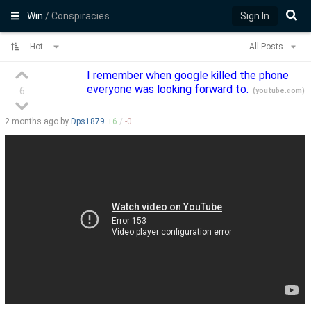
Win
/ Conspiracies
Sign In
Hot
All Posts
I remember when google killed the phone
everyone was looking forward to.
6
(
youtube.com
)
2 months
ago by
Dps1879
+
6
/
-
0