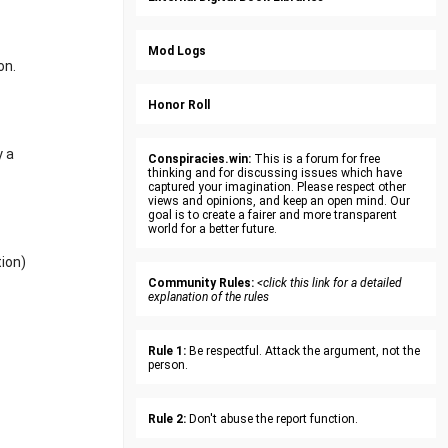
Mod Logs
on.
Honor Roll
y a
Conspiracies.win:
This is a forum for free
thinking and for discussing issues which have
captured your imagination. Please respect other
views and opinions, and keep an open mind. Our
goal is to create a fairer and more transparent
world for a better future.
tion)
Community Rules:
<click this link for a detailed
explanation of the rules
Rule 1:
Be respectful. Attack the argument, not the
person.
Rule 2:
Don't abuse the report function.