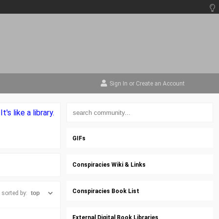
Sign In
or
Create an Account
s like a library.
GIFs
Conspiracies Wiki & Links
Conspiracies Book List
sorted by:
External Digital Book Libraries