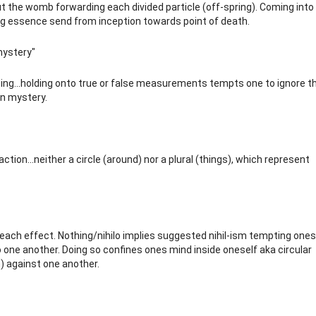
ut the womb forwarding each divided particle (off-spring). Coming into
ving essence send from inception towards point of death.
mystery"
ing...holding onto true or false measurements tempts one to ignore t
n mystery.
eaction...neither a circle (around) nor a plural (things), which represent
 each effect. Nothing/nihilo implies suggested nihil-ism tempting ones
o one another. Doing so confines ones mind inside oneself aka circular
n) against one another.