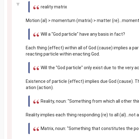
▼
reality matrix
Motion (al) > momentum (matrix) > matter (re)...momentu
Will a "God particle" have any basis in fact?
Each thing (effect) within all of God (cause) implies a part
reacting particle within enacting God.
Will the "God particle" only exist due to the very a
Existence of particle (effect) implies due God (cause). 
ation (action).
Reality, noun: "Something from which all other thi
Reality implies each thing responding (re) to all (al)...no
Matrix, noun: "Something that constitutes the po