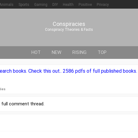
Animals
Sports
Gaming
DIY
Health
Positive
Privacy
Conspiracies
Conspiracy Theories & Facts
HOT
NEW
RISING
TOP
rch books. Check this out.. 2586 pdfs of full published books. It'
lies
r
full comment thread
.