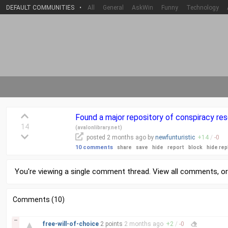
DEFAULT COMMUNITIES
•
All
General
AskWin
Funny
Technology
Found a major repository of conspiracy resea
14
(
avalonlibrary.net
)
posted
2 months
ago by
newfunturistic
+
14
/
-
0
10 comments
share
save
hide
report
block
hide rep
You're viewing a single comment thread. View
all comments
, o
Comments (10)
–
▲
free-will-of-choice
2 points
2 months
ago
+
2
/
-
0