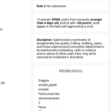
Rule 3:
No subversion.
To prevent
SPAM
, posts from accounts
younger
than 4 days old
, and/or with
<50 points
, wont
appear in the feed until approved by a mod.
he
Disclaimer:
Submissions/comments of
exceptionally low quality, trolling, stalking, spam,
and those submissions/comments determined to
be intentionally misleading, calls to violence
and/or abuse of other users here, may all be
removed at moderator's discretion.
Moderators
Doggos
 de-
axolotl_peyotl
trinadin
PutinLovesCats
clemaneuverers
C
Perun