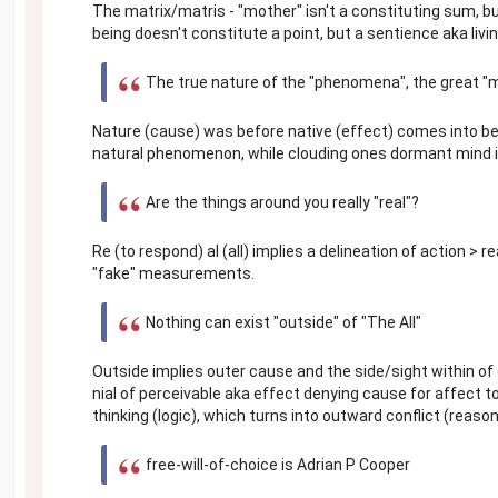
The matrix/matris - "mother" isn't a constituting sum, b
being doesn't constitute a point, but a sentience aka li
The true nature of the "phenomena", the great "
Nature (cause) was before native (effect) comes into be
natural phenomenon, while clouding ones dormant mind i
Are the things around you really "real"?
Re (to respond) al (all) implies a delineation of action > r
"fake" measurements.
Nothing can exist "outside" of "The All"
Outside implies outer cause and the side/sight within of
nial of perceivable aka effect denying cause for affect t
thinking (logic), which turns into outward conflict (reaso
free-will-of-choice is Adrian P Cooper