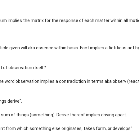
m implies the matrix for the response of each matter within all moti
icle given will aka essence within basis. Fact implies a fictitious act b
ct of observation itself?
The word observation implies a contradiction in terms aka observ (reac
ngs derive".
t a sum of things (something). Derive thereof implies driving apart.
int from which something else originates, takes form, or develops"