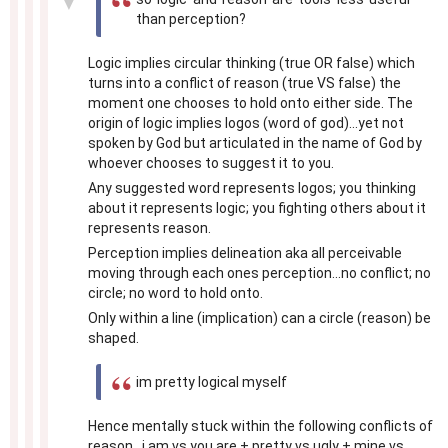
▼
than perception?
Logic implies circular thinking (true OR false) which
turns into a conflict of reason (true VS false) the
moment one chooses to hold onto either side. The
origin of logic implies logos (word of god)...yet not
spoken by God but articulated in the name of God by
whoever chooses to suggest it to you.
Any suggested word represents logos; you thinking
about it represents logic; you fighting others about it
represents reason.
Perception implies delineation aka all perceivable
moving through each ones perception...no conflict; no
circle; no word to hold onto.
Only within a line (implication) can a circle (reason) be
shaped.
im pretty logical myself
Hence mentally stuck within the following conflicts of
reason...i am vs you are + pretty vs ugly + mine vs