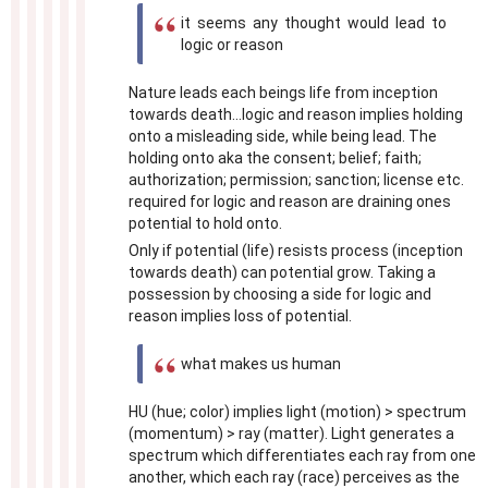
it seems any thought would lead to
logic or reason
Nature leads each beings life from inception
towards death...logic and reason implies holding
onto a misleading side, while being lead. The
holding onto aka the consent; belief; faith;
authorization; permission; sanction; license etc.
required for logic and reason are draining ones
potential to hold onto.
Only if potential (life) resists process (inception
towards death) can potential grow. Taking a
possession by choosing a side for logic and
reason implies loss of potential.
what makes us human
HU (hue; color) implies light (motion) > spectrum
(momentum) > ray (matter). Light generates a
spectrum which differentiates each ray from one
another, which each ray (race) perceives as the