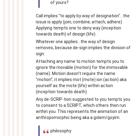
of yours?
Call implies "to apply by way of designation"...the
issue is apply (join; combine; attach; adhere).
Applying tempts one to deny way (inception
towards death) of design (life).
Whatever one applies...the way of design
removes, because de-sign implies the division of
sign.
Attaching any name to motion tempts you to
ignore the movable (motion) for the immovable
(name). Motion doesn't require the name
"motion"; it implies mot (mote) ion (action) aka
yourself as the mote (life) within action
(inception towards death).
Any de-SCRIP-tion suggested to you tempts you
to consent to a SCRIPT, which others then run
within you. This represents the animation of an
anthropomorphic being aka a golem/goyim.
philosophy