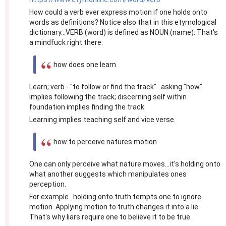
How could a verb ever express motion if one holds onto
words as definitions? Notice also that in this etymological
dictionary...VERB (word) is defined as NOUN (name). That's
a mindfuck right there.
how does one learn
Learn; verb - "to follow or find the track"...asking "how"
implies following the track; discerning self within
foundation implies finding the track.
Learning implies teaching self and vice verse.
how to perceive natures motion
One can only perceive what nature moves...it's holding onto
what another suggests which manipulates ones
perception.
For example...holding onto truth tempts one to ignore
motion. Applying motion to truth changes it into a lie.
That's why liars require one to believe it to be true.