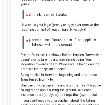
yours.
i think i learned it works
How could your logic (pretty or ugly) ever resolve the
resulting conflict of reason (pretty vs ugly)?
predict the future, as in if an apple is
falling, it will hit the ground.
Pre (before) dict (to show). Before implies "forwarded
being" aka nature moving each living being from
inception towards death. While alive...a being cannot
perceive its inception or death.
Being implies in-between beginning and end, hence
transferred from > to.
One can only perceive the apple on the tree; the apple
falling or the apple hitting the ground...aka each
instance apart (analysis); not together (synthesis).
If you synthesize your prediction about the falling