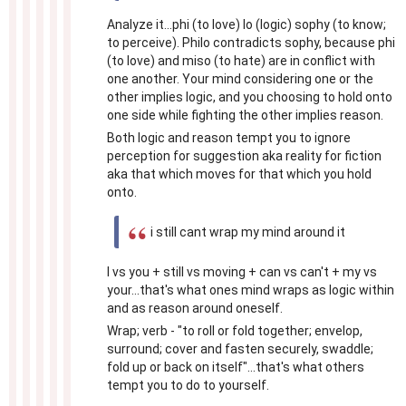
Analyze it...phi (to love) lo (logic) sophy (to know;
to perceive). Philo contradicts sophy, because phi
(to love) and miso (to hate) are in conflict with
one another. Your mind considering one or the
other implies logic, and you choosing to hold onto
one side while fighting the other implies reason.
Both logic and reason tempt you to ignore
perception for suggestion aka reality for fiction
aka that which moves for that which you hold
onto.
i still cant wrap my mind around it
I vs you + still vs moving + can vs can't + my vs
your...that's what ones mind wraps as logic within
and as reason around oneself.
Wrap; verb - "to roll or fold together; envelop,
surround; cover and fasten securely, swaddle;
fold up or back on itself"...that's what others
tempt you to do to yourself.