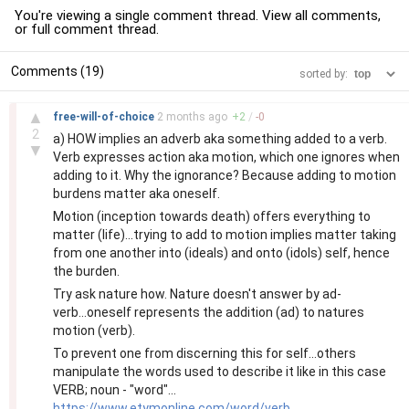
You're viewing a single comment thread. View
all comments
,
or
full comment thread
.
Comments (19)
sorted by:
–
▲
free-will-of-choice
2 months
ago
+
2
/
-
0
2
a) HOW implies an adverb aka something added to a verb.
▼
Verb expresses action aka motion, which one ignores when
adding to it. Why the ignorance? Because adding to motion
burdens matter aka oneself.
Motion (inception towards death) offers everything to
matter (life)...trying to add to motion implies matter taking
from one another into (ideals) and onto (idols) self, hence
the burden.
Try ask nature how. Nature doesn't answer by ad-
verb...oneself represents the addition (ad) to natures
motion (verb).
To prevent one from discerning this for self...others
manipulate the words used to describe it like in this case
VERB; noun - "word"...
https://www.etymonline.com/word/verb