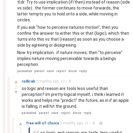
tl;dr: Try to use implication (if/then) instead of reason (side
vs side)...the former continues to move forwards; the
latter tempts you to hold onto a side, while moving in
circles.
If you ask "how to perceive natures motion"; then you
confine the answer to either this or that (logic); which then
turns into this vs that (reason) as soon as you choose a
side by agreeing or disagreeing.
Now try implication...if nature moves; then "to perceive"
implies nature moving perceivable towards a beings
perception.
permalink
parent
save
report
block
reply
–
▲
redkrab
2 months
ago
+
2
/
-
0
2
so logic and reason are tools less useful than
▼
perception? im pretty logical myself, i think i learned it
works and helps me "predict" the future, as in if an apple
is falling, it will hit the ground.
permalink
parent
save
report
block
reply
–
▲
free-will-of-choice
2 months
ago
+
1
/
-
0
1
so logic and reason are tools less useful