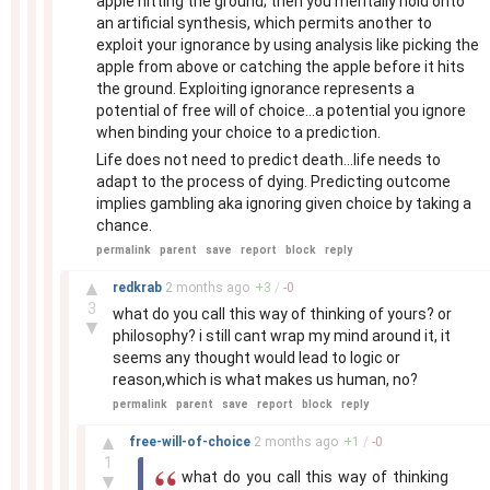
apple hitting the ground; then you mentally hold onto
an artificial synthesis, which permits another to
exploit your ignorance by using analysis like picking the
apple from above or catching the apple before it hits
the ground. Exploiting ignorance represents a
potential of free will of choice...a potential you ignore
when binding your choice to a prediction.
Life does not need to predict death...life needs to
adapt to the process of dying. Predicting outcome
implies gambling aka ignoring given choice by taking a
chance.
permalink
parent
save
report
block
reply
–
▲
redkrab
2 months
ago
+
3
/
-
0
3
what do you call this way of thinking of yours? or
▼
philosophy? i still cant wrap my mind around it, it
seems any thought would lead to logic or
reason,which is what makes us human, no?
permalink
parent
save
report
block
reply
–
▲
free-will-of-choice
2 months
ago
+
1
/
-
0
1
what do you call this way of thinking
▼