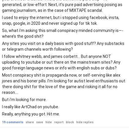
generated, or low-effort. Next, it’s pure paid advertising posing as
gaming journalism, as in the case of MIXTAPE scandal.
I used to enjoy the internet, but i stopped using facebook, insta,
snap, google, in 2020 and never signed up for tik tok.
So, what i’m asking this small conspiracy minded community is—-
where’s the good shit?
Any sites you visit on a daily basis with good stuff? Any substacks
or telegram channels worth following?
I follow whitney webb, and james corbett… But anyone NOT
uploading to youtube or out there on the mainstream sites? Any
good foreign language news or info with english subs or dubs?
Most conspiracy shit is propaganda now, or self-serving like alex
jones and his boner pills. I’m looking for autist level enthusiasts out
there doing shit for the love of the game and risking it all for no
reason….
But i’m looking for more.
I really like ArtChad on youtube.
Really, anything you got. Hit me.
19 comments
share
save
hide
report
block
hide replies