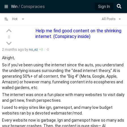
Win
/ Conspiracies
Sign In
Hot
All Posts
Help me find good content on the shrinking
internet. (Conspiracy inside)
8
2 months
ago by
no_ez
+
8
/
-
0
Alright,
So if you’ve been using the internet since the auts, you understand
the underlying issues surrounding the “dead internet theory,” AI is
generating 50%+ of all content, the “Big 4” (Meta, Google, Apple,
Amazon) or however many, funneling content into ecospheres and
walled gardens, etc.
The internet was once a fun place with many websites to visit daily
and get new, fresh perspectives.
I used to enjoy sites like ign, gamespot, and many low budget
websites ran by a devoted webmaster/mod.
Every website now is garbage. Ign and gamespot have so many ads
your browser crashes. Then, the content is pure slop— AI