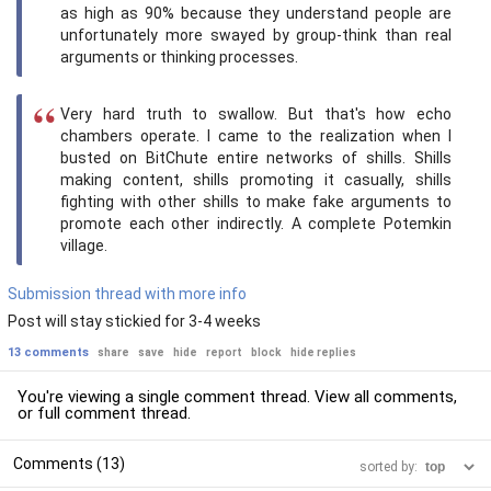
as high as 90% because they understand people are
unfortunately more swayed by group-think than real
arguments or thinking processes.
Very hard truth to swallow. But that's how echo
chambers operate. I came to the realization when I
busted on BitChute entire networks of shills. Shills
making content, shills promoting it casually, shills
fighting with other shills to make fake arguments to
promote each other indirectly. A complete Potemkin
village.
Submission thread with more info
Post will stay stickied for 3-4 weeks
13 comments
share
save
hide
report
block
hide replies
You're viewing a single comment thread. View
all comments
,
or
full comment thread
.
Comments (13)
sorted by: