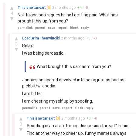
–
▲
Thisisnotanexit
[S]
2 months
ago
+
4
/
-
0
4
Not taking ban requests, not getting paid. What has
▼
brought this up from you?
permalink
parent
save
report
block
reply
–
▲
LordGrimTheInvincibl
2 months
ago
+
3
/
-
0
3
Relax!
▼
I was being sarcastic.
What brought this sarcasm from you?
Jannies on scored devolved into being just as bad as
plebbit/wikipedia.
I am bitter.
I am cheering myself up by spoofing.
permalink
parent
save
report
block
reply
–
▲
Thisisnotanexit
[S]
2 months
ago
+
3
/
-
0
3
Spoofing in an astroturfing discussion thread? Ironic.
▼
Find another way to cheer up, funny memes always