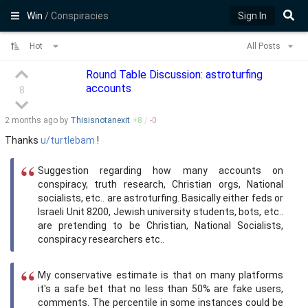
Win
/ Conspiracies
Sign In
Hot
All Posts
Round Table Discussion: astroturfing
accounts
8
2 months
ago by
Thisisnotanexit
+
8
/
-
0
Thanks
u/turtlebam
!
Suggestion regarding how many accounts on
conspiracy, truth research, Christian orgs, National
socialists, etc.. are astroturfing. Basically either feds or
Israeli Unit 8200, Jewish university students, bots, etc..
are pretending to be Christian, National Socialists,
conspiracy researchers etc..
My conservative estimate is that on many platforms
it's a safe bet that no less than 50% are fake users,
comments. The percentile in some instances could be