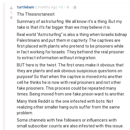
–
▲
turtlebam
2 months
ago
+
5
/
-
0
5
Thx Thisisnotanexit.
▼
Summary of astroturfing: We all know it's a thing. But my
take is that it's far bigger than we may believe it is.
Real world "Astroturfing" is also a thing when Israelis kidnap
Palestinians and put them in captivity. The captives are
first placed with plants who pretend to be prisoners while
in fact working for Israelis. They befriend the real prisoner
to extract information without integration.
BUT here is the twist. The first ones make it obvious that
they are plants and ask obvious suspicious questions on
purpose! So that when the captive is moved into another
cell he thinks he is now with real prisoners and not other
fake prisoners. This process could be repeated many
times. Being moved from one fake prison ward to another.
Many think Reddit is the one infested with bots. Not
realizing other smaller hang outs suffer from the same
problem.
Some channels with few followers or influencers with
small subscriber counts are also infested with this issue.