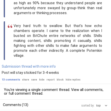
as high as 90% because they understand people are
unfortunately more swayed by group-think than real
arguments or thinking processes.
Very hard truth to swallow. But that's how echo
chambers operate. I came to the realization when I
busted on BitChute entire networks of shills. Shills
making content, shills promoting it casually, shills
fighting with other shills to make fake arguments to
promote each other indirectly. A complete Potemkin
village.
Submission thread with more info
Post will stay stickied for 3-4 weeks
13 comments
share
save
hide
report
block
hide replies
You're viewing a single comment thread. View
all comments
,
or
full comment thread
.
Comments (13)
sorted by: