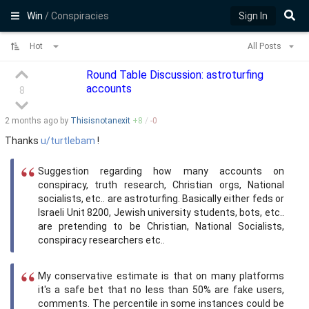
Win
/ Conspiracies
Sign In
Hot
All Posts
Round Table Discussion: astroturfing
accounts
8
2 months
ago by
Thisisnotanexit
+
8
/
-
0
Thanks
u/turtlebam
!
Suggestion regarding how many accounts on
conspiracy, truth research, Christian orgs, National
socialists, etc.. are astroturfing. Basically either feds or
Israeli Unit 8200, Jewish university students, bots, etc..
are pretending to be Christian, National Socialists,
conspiracy researchers etc..
My conservative estimate is that on many platforms
it's a safe bet that no less than 50% are fake users,
comments. The percentile in some instances could be