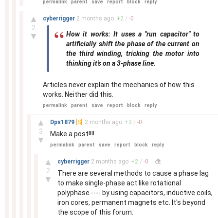
permalink
parent
save
report
block
reply
–
▲
cyberrigger
2 months
ago
+
2
/
-
0
2
How it works: It uses a "run capacitor" to
▼
artificially shift the phase of the current on
the third winding, tricking the motor into
thinking it's on a 3-phase line.
Articles never explain the mechanics of how this
works. Neither did this.
permalink
parent
save
report
block
reply
–
▲
Dps1879
[S]
2 months
ago
+
3
/
-
0
3
Make a post!!!!
▼
permalink
parent
save
report
block
reply
–
▲
cyberrigger
2 months
ago
+
2
/
-
0
2
There are several methods to cause a phase lag
▼
to make single-phase act like rotational
polyphase ---- by using capacitors, inductive coils,
iron cores, permanent magnets etc. It's beyond
the scope of this forum.