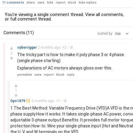
11 comments
share
save
hide
report
block
hide replies
You're viewing a single comment thread. View
all comments
,
or
full comment thread
.
Comments (11)
sorted by:
–
▲
cyberrigger
2 months
ago
+
2
/
-
0
2
The tricky part is how to make it poly phase 3 or 4 phase
▼
(single phase starting)
Explanations of AC motors always gloss over this.
permalink
save
report
block
reply
–
▲
1
▼
Dps1879
[S]
2 months
ago
+
1
/
-
0
1.The Best Method: Variable Frequency Drive (VFD)A VFD is the m
phase supply.How it works: It takes single-phase AC power, conver
adjustable 3-phase output.Benefits: It provides full motor torque
protection.How-to: Wire your single-phase input (Hot and Neutral
the U, V, and W terminals on the VFD.