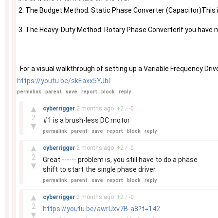
 2. The Budget Method: Static Phase Converter (Capacitor)This is 
 3. The Heavy-Duty Method: Rotary Phase ConverterIf you have mu
https://youtu.be/skEaxx5YJbI
permalink
parent
save
report
block
reply
–
▲
cyberrigger
2 months
ago
+
2
/
-
0
2
#1 is a brush-less DC motor
▼
permalink
parent
save
report
block
reply
–
▲
cyberrigger
2 months
ago
+
2
/
-
0
2
Great ------ problem is, you still have to do a phase
▼
shift to start the single phase driver.
permalink
parent
save
report
block
reply
–
▲
cyberrigger
2 months
ago
+
2
/
-
0
2
https://youtu.be/awrUxv7B-a8?t=142
▼