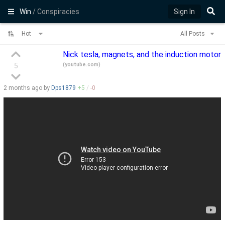
Win
/ Conspiracies
Sign In
Hot
All Posts
Nick tesla, magnets, and the induction motor
(
youtube.com
)
5
2 months
ago by
Dps1879
+
5
/
-
0