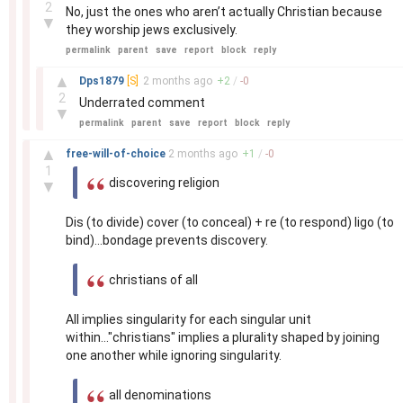
2
No, just the ones who aren’t actually Christian because
▼
they worship jews exclusively.
permalink
parent
save
report
block
reply
–
▲
Dps1879
[S]
2 months
ago
+
2
/
-
0
2
Underrated comment
▼
permalink
parent
save
report
block
reply
–
▲
free-will-of-choice
2 months
ago
+
1
/
-
0
1
discovering religion
▼
Dis (to divide) cover (to conceal) + re (to respond) ligo (to
bind)...bondage prevents discovery.
christians of all
All implies singularity for each singular unit
within..."christians" implies a plurality shaped by joining
one another while ignoring singularity.
all denominations