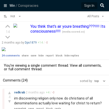
Win
/ Conspiracies
Sign In
Hot
All Posts
You think that's air youre breathing???!!!! Its
consciousness!!!!
14
(
media.scored.co
)
2 months
ago by
Dps1879
+
14
/
-
0
24 comments
share
save
hide
report
block
hide replies
You're viewing a single comment thread. View
all comments
,
or
full comment thread
.
Comments (24)
sorted by:
–
▲
redkrab
2 months
ago
+
4
/
-
0
4
im discovering religion only now. do christians of all
▼
denominations actually love waiting for christ to return?
permalink
save
report
block
reply