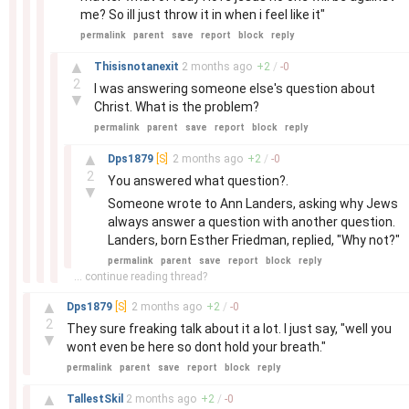
me? So ill just throw it in when i feel like it"
permalink
parent
save
report
block
reply
–
▲
Thisisnotanexit
2 months
ago
+
2
/
-
0
2
I was answering someone else's question about
▼
Christ. What is the problem?
permalink
parent
save
report
block
reply
–
▲
Dps1879
[S]
2 months
ago
+
2
/
-
0
2
You answered what question?.
▼
Someone wrote to Ann Landers, asking why Jews
always answer a question with another question.
Landers, born Esther Friedman, replied, "Why not?"
permalink
parent
save
report
block
reply
... continue reading thread?
–
▲
Dps1879
[S]
2 months
ago
+
2
/
-
0
2
They sure freaking talk about it a lot. I just say, "well you
▼
wont even be here so dont hold your breath."
permalink
parent
save
report
block
reply
–
▲
TallestSkil
2 months
ago
+
2
/
-
0