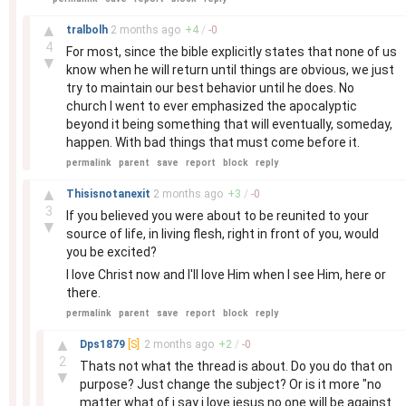
–
▲
tralbolh
2 months
ago
+
4
/
-
0
4
For most, since the bible explicitly states that none of us
▼
know when he will return until things are obvious, we just
try to maintain our best behavior until he does. No
church I went to ever emphasized the apocalyptic
beyond it being something that will eventually, someday,
happen. With bad things that must come before it.
permalink
parent
save
report
block
reply
–
▲
Thisisnotanexit
2 months
ago
+
3
/
-
0
3
If you believed you were about to be reunited to your
▼
source of life, in living flesh, right in front of you, would
you be excited?
I love Christ now and I'll love Him when I see Him, here or
there.
permalink
parent
save
report
block
reply
–
▲
Dps1879
[S]
2 months
ago
+
2
/
-
0
2
Thats not what the thread is about. Do you do that on
▼
purpose? Just change the subject? Or is it more "no
matter what of i say i love jesus no one will be against