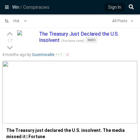
Win
/ Conspiracies
Sign In
Hot
All Posts
The Treasury Just Declared the U.S.
Insolvent
NWO
17
(
fortune.com
)
4 months
ago by
Questionable
+
17
/
-
0
The Treasury just declared the U.S. insolvent. The media
missed it | Fortune