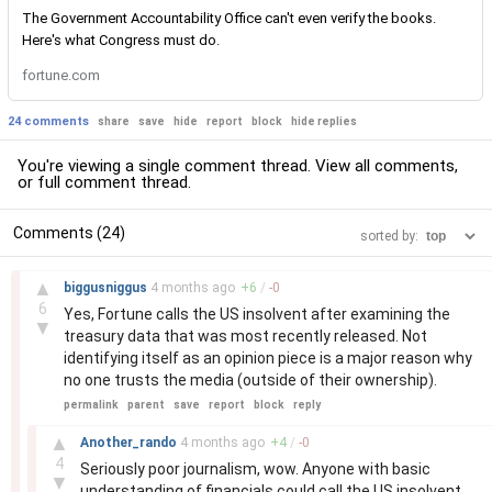
The Government Accountability Office can't even verify the books.
Here's what Congress must do.
fortune.com
24 comments
share
save
hide
report
block
hide replies
You're viewing a single comment thread. View
all comments
,
or
full comment thread
.
Comments (24)
sorted by:
–
▲
biggusniggus
4 months
ago
+
6
/
-
0
6
Yes, Fortune calls the US insolvent after examining the
▼
treasury data that was most recently released. Not
identifying itself as an opinion piece is a major reason why
no one trusts the media (outside of their ownership).
permalink
parent
save
report
block
reply
–
▲
Another_rando
4 months
ago
+
4
/
-
0
4
Seriously poor journalism, wow. Anyone with basic
▼
understanding of financials could call the US insolvent,