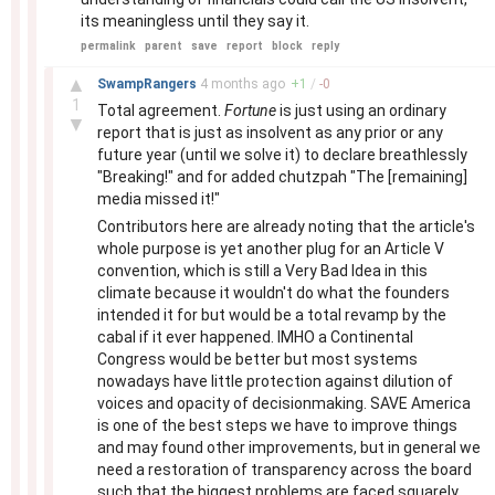
its meaningless until they say it.
permalink
parent
save
report
block
reply
–
▲
SwampRangers
4 months
ago
+
1
/
-
0
1
Total agreement.
Fortune
is just using an ordinary
▼
report that is just as insolvent as any prior or any
future year (until we solve it) to declare breathlessly
"Breaking!" and for added chutzpah "The [remaining]
media missed it!"
Contributors here are already noting that the article's
whole purpose is yet another plug for an Article V
convention, which is still a Very Bad Idea in this
climate because it wouldn't do what the founders
intended it for but would be a total revamp by the
cabal if it ever happened. IMHO a Continental
Congress would be better but most systems
nowadays have little protection against dilution of
voices and opacity of decisionmaking. SAVE America
is one of the best steps we have to improve things
and may found other improvements, but in general we
need a restoration of transparency across the board
such that the biggest problems are faced squarely