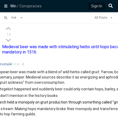
Win
/ Conspiracies
Sign In
Hot
All Posts
14
Medieval beer was made with stimulating herbs until hops be
mandatory in 1516
mortalAl
+
14
/
-
0
pean beer was made with a blend of wild herbs called gruit. Yarrow, b
semary, juniper. Medieval sources describe it as energizing and aphro
gruit sickness" from overconsumption.
tsgebot happened and suddenly beer could only contain hops, barley, 
don't mention in the history books:
stream. Making hops mandatory broke their monopoly and transferre
to hop farming guilds.