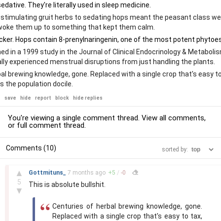
stimulating gruit herbs to sedating hops meant the peasant class we
woke them up to something that kept them calm.
ed in a 1999 study in the Journal of Clinical Endocrinology & Metaboli
lly experienced menstrual disruptions from just handling the plants.
al brewing knowledge, gone. Replaced with a single crop that's easy to
s the population docile.
e
save
hide
report
block
hide replies
You're viewing a single comment thread. View
all comments
,
or
full comment thread
.
Comments (10)
sorted by:
–
▲
Gottmituns_
7 months
ago
+
5
/
-
0
5
This is absolute bullshit.
▼
Centuries of herbal brewing knowledge, gone.
Replaced with a single crop that's easy to tax,