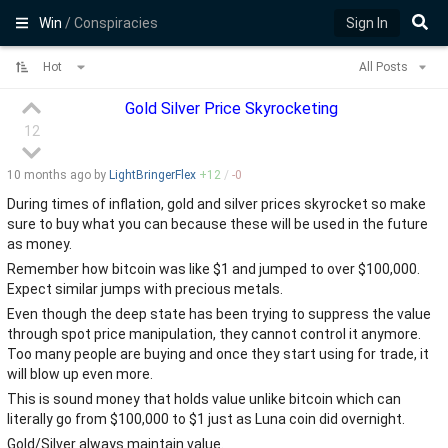
Win
/ Conspiracies
Sign In
Hot
All Posts
Gold Silver Price Skyrocketing
12
10 months
ago by
LightBringerFlex
+
12
/
-
0
During times of inflation, gold and silver prices skyrocket so make
sure to buy what you can because these will be used in the future
as money.
Remember how bitcoin was like $1 and jumped to over $100,000.
Expect similar jumps with precious metals.
Even though the deep state has been trying to suppress the value
through spot price manipulation, they cannot control it anymore.
Too many people are buying and once they start using for trade, it
will blow up even more.
This is sound money that holds value unlike bitcoin which can
literally go from $100,000 to $1 just as Luna coin did overnight.
Gold/Silver always maintain value.