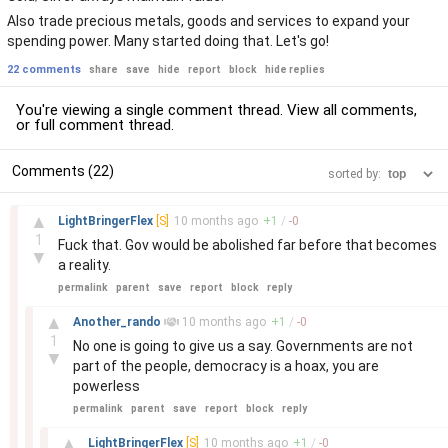
Also trade precious metals, goods and services to expand your
spending power. Many started doing that. Let's go!
22 comments
share
save
hide
report
block
hide replies
You're viewing a single comment thread. View
all comments
,
or
full comment thread
.
Comments (22)
sorted by:
–
▲
LightBringerFlex
[S]
10 months
ago
+
1
/
-
0
1
Fuck that. Gov would be abolished far before that becomes
▼
a reality.
permalink
parent
save
report
block
reply
–
▲
Another_rando
10 months
ago
+
1
/
-
0
1
No one is going to give us a say. Governments are not
▼
part of the people, democracy is a hoax, you are
powerless
permalink
parent
save
report
block
reply
–
▲
LightBringerFlex
[S]
10 months
ago
+
1
/
-
0