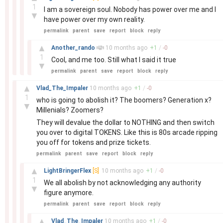
1
I am a sovereign soul. Nobody has power over me and I
▼
have power over my own reality.
permalink
parent
save
report
block
reply
–
▲
Another_rando
10 months
ago
+
1
/
-
0
1
Cool, and me too. Still what I said it true
▼
permalink
parent
save
report
block
reply
–
▲
Vlad_The_Impaler
10 months
ago
+
1
/
-
0
1
who is going to abolish it? The boomers? Generation x?
▼
Millenials? Zoomers?
They will devalue the dollar to NOTHING and then switch
you over to digital TOKENS. Like this is 80s arcade ripping
you off for tokens and prize tickets.
permalink
parent
save
report
block
reply
–
▲
LightBringerFlex
[S]
10 months
ago
+
1
/
-
0
1
We all abolish by not acknowledging any authority
▼
figure anymore.
permalink
parent
save
report
block
reply
–
▲
Vlad_The_Impaler
10 months
ago
+
1
/
-
0