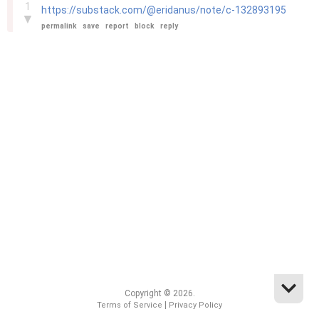
1
https://substack.com/@eridanus/note/c-132893195
▼
permalink
save
report
block
reply
Copyright © 2026.
|
Terms of Service
Privacy Policy