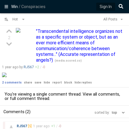
Win
/ Conspiracies
Sign In
Hot
All Posts
"Transcendental intelligence organizes not
as a specific system or object, but as an
2
ever more efficient means of
communication/coherence between
systems..." (Accurate representation of
angels?)
(
media.scored.co
)
1 year
ago by
RJ567
+
2
/
-
0
2 comments
share
save
hide
report
block
hide replies
You're viewing a single comment thread. View
all comments
,
or
full comment thread
.
Comments (2)
sorted by:
–
▲
RJ567
[S]
1 year
ago
+
1
/
-
0