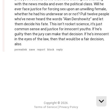
with the news media and even the political class. Will he
ever face justice for forcing sex upon an unwilling female,
whether he had his underwear on or not? Pull twelve people
who've never heard the words "Alan Dershowitz" and let
them decide his fate. This isn't rocket science, it's just
common sense and justice for innocent youths. If he's
guilty then the jury can make that decision. If he's innocent
in the eyes of the law, then that would be a fair decision,
also.
permalink
save
report
block
reply
Copyright © 2026.
|
Terms of Service
Privacy Policy