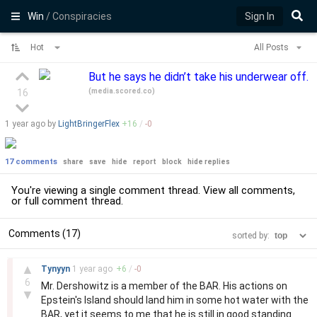
Win
/ Conspiracies
Sign In
Hot
All Posts
But he says he didn’t take his underwear off.
(
media.scored.co
)
16
1 year
ago by
LightBringerFlex
+
16
/
-
0
17 comments
share
save
hide
report
block
hide replies
You're viewing a single comment thread. View
all comments
,
or
full comment thread
.
Comments (17)
sorted by:
–
▲
Tynyyn
1 year
ago
+
6
/
-
0
6
Mr. Dershowitz is a member of the BAR. His actions on
▼
Epstein's Island should land him in some hot water with the
BAR, yet it seems to me that he is still in good standing